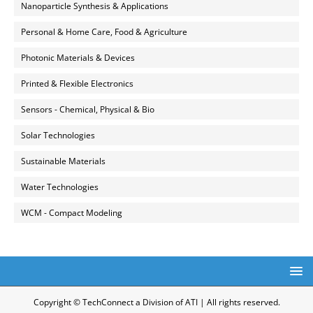
Nanoparticle Synthesis & Applications
Personal & Home Care, Food & Agriculture
Photonic Materials & Devices
Printed & Flexible Electronics
Sensors - Chemical, Physical & Bio
Solar Technologies
Sustainable Materials
Water Technologies
WCM - Compact Modeling
Copyright © TechConnect a Division of ATI | All rights reserved.