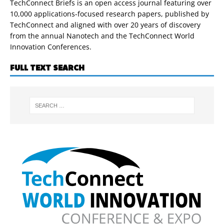
TechConnect Briefs is an open access journal featuring over
10,000 applications-focused research papers, published by
TechConnect and aligned with over 20 years of discovery
from the annual Nanotech and the TechConnect World
Innovation Conferences.
FULL TEXT SEARCH