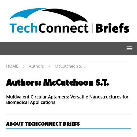
HOME
Authors
McCutcheon S.T.
Authors:
McCutcheon S.T.
Multivalent Circular Aptamers: Versatile Nanostructures for
Biomedical Applications
ABOUT TECHCONNECT BRIEFS