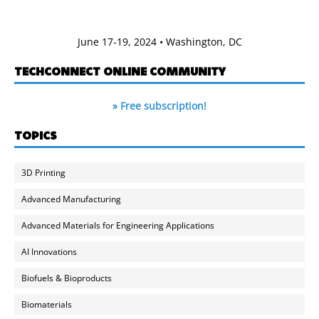
June 17-19, 2024 • Washington, DC
TECHCONNECT ONLINE COMMUNITY
» Free subscription!
TOPICS
3D Printing
Advanced Manufacturing
Advanced Materials for Engineering Applications
AI Innovations
Biofuels & Bioproducts
Biomaterials