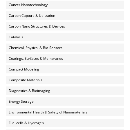
Cancer Nanotechnology
Carbon Capture & Utilization
Carbon Nano Structures & Devices
Catalysis
Chemical, Physical & Bio-Sensors
Coatings, Surfaces & Membranes
Compact Modeling
Composite Materials
Diagnostics & Bioimaging
Energy Storage
Environmental Health & Safety of Nanomaterials
Fuel cells & Hydrogen