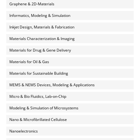
Graphene & 2D-Materials
Informatics, Modeling & Simulation
Inkjet Design, Materials & Fabrication
Materials Characterization & Imaging
Materials for Drug & Gene Delivery
Materials for Oil & Gas
Materials for Sustainable Building
MEMS & NEMS Devices, Modeling & Applications
Micro & Bio Fluidics, Lab-on-Chip
Modeling & Simulation of Microsystems
Nano & Microfibrillated Cellulose
Nanoelectronics