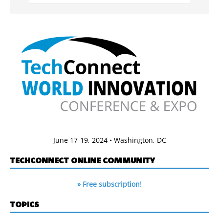
June 17-19, 2024 • Washington, DC
TECHCONNECT ONLINE COMMUNITY
» Free subscription!
TOPICS