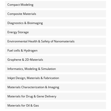
Compact Modeling
Composite Materials
Diagnostics & Bioimaging
Energy Storage
Environmental Health & Safety of Nanomaterials
Fuel cells & Hydrogen
Graphene & 2D-Materials
Informatics, Modeling & Simulation
Inkjet Design, Materials & Fabrication
Materials Characterization & Imaging
Materials for Drug & Gene Delivery
Materials for Oil & Gas