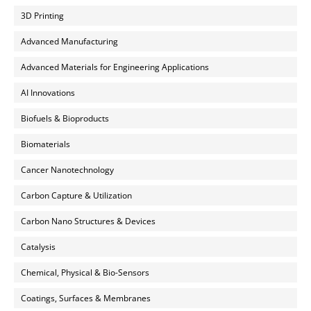
3D Printing
Advanced Manufacturing
Advanced Materials for Engineering Applications
AI Innovations
Biofuels & Bioproducts
Biomaterials
Cancer Nanotechnology
Carbon Capture & Utilization
Carbon Nano Structures & Devices
Catalysis
Chemical, Physical & Bio-Sensors
Coatings, Surfaces & Membranes