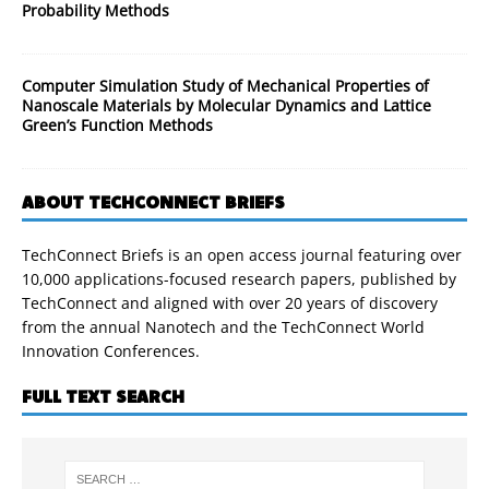
Probability Methods
Computer Simulation Study of Mechanical Properties of
Nanoscale Materials by Molecular Dynamics and Lattice
Green’s Function Methods
ABOUT TECHCONNECT BRIEFS
TechConnect Briefs is an open access journal featuring over
10,000 applications-focused research papers, published by
TechConnect and aligned with over 20 years of discovery
from the annual Nanotech and the TechConnect World
Innovation Conferences.
FULL TEXT SEARCH