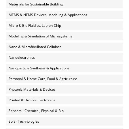
Materials for Sustainable Building
MEMS & NEMS Devices, Modeling & Applications
Micro & Bio Fluidics, Lab-on-Chip
Modeling & Simulation of Microsystems
Nano & Microfibrillated Cellulose
Nanoelectronics
Nanoparticle Synthesis & Applications
Personal & Home Care, Food & Agriculture
Photonic Materials & Devices
Printed & Flexible Electronics
Sensors - Chemical, Physical & Bio
Solar Technologies