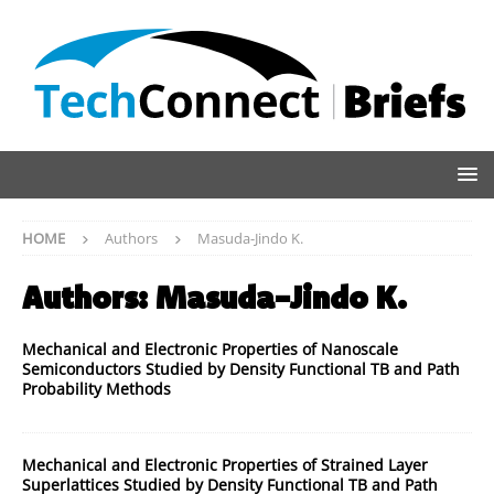
HOME
Authors
Masuda-Jindo K.
Authors:
Masuda-Jindo K.
Mechanical and Electronic Properties of Nanoscale
Semiconductors Studied by Density Functional TB and Path
Probability Methods
Mechanical and Electronic Properties of Strained Layer
Superlattices Studied by Density Functional TB and Path