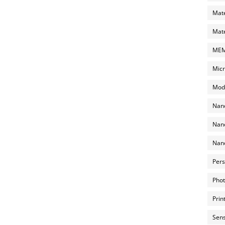
Mate
Mate
MEMS
Micr
Mode
Nano
Nano
Nano
Pers
Phot
Prin
Sens