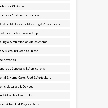
rials for Oil & Gas
rials for Sustainable Building
 & NEMS Devices, Modeling & Applications
o & Bio Fluidics, Lab-on-Chip
ling & Simulation of Microsystems
 & Microfibrillated Cellulose
electronics
particle Synthesis & Applications
onal & Home Care, Food & Agriculture
onic Materials & Devices
ted & Flexible Electronics
ors - Chemical, Physical & Bio