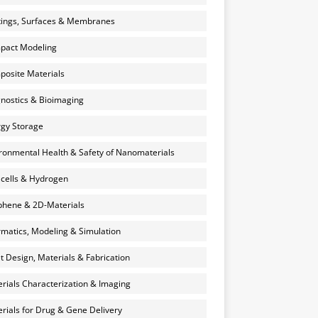
ings, Surfaces & Membranes
pact Modeling
osite Materials
nostics & Bioimaging
gy Storage
ronmental Health & Safety of Nanomaterials
 cells & Hydrogen
hene & 2D-Materials
rmatics, Modeling & Simulation
et Design, Materials & Fabrication
rials Characterization & Imaging
rials for Drug & Gene Delivery