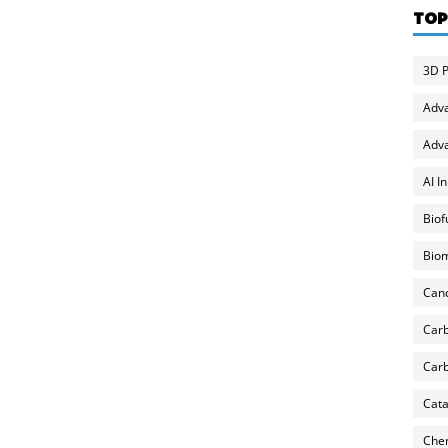
TOP
3D P
Adv
Adva
AI I
Biof
Biom
Can
Carb
Carb
Cata
Chem