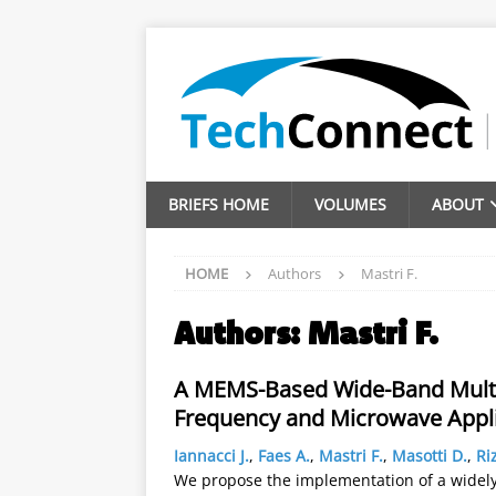
BRIEFS HOME
VOLUMES
ABOUT
HOME
Authors
Mastri F.
Authors:
Mastri F.
A MEMS-Based Wide-Band Multi-
Frequency and Microwave Appli
Iannacci J.
,
Faes A.
,
Mastri F.
,
Masotti D.
,
Riz
We propose the implementation of a widely