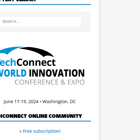
June 17-19, 2024 • Washington, DC
HCONNECT ONLINE COMMUNITY
» Free subscription!