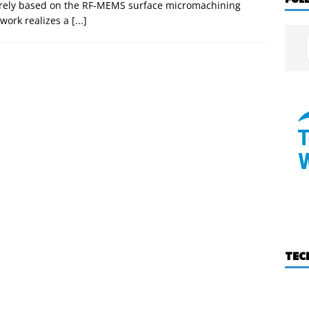
tirely based on the RF-MEMS surface micromachining
twork realizes a
[...]
TEC