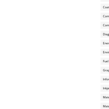
Coat
Com
Comp
Diag
Ener
Envi
Fuel
Grap
Info
Inkj
Mate
Mate