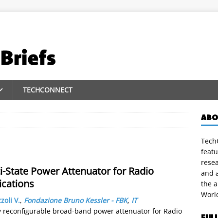
TECHCONNECT
ABO
TechC
featu
rese
State Power Attenuator for Radio
and a
cations
the 
Worl
zoli V.
,
Fondazione Bruno Kessler - FBK
,
IT
 reconfigurable broad-band power attenuator for Radio
FUL