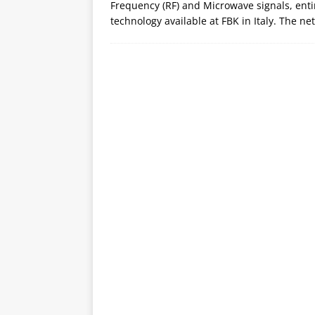
Frequency (RF) and Microwave signals, en
technology available at FBK in Italy. The ne