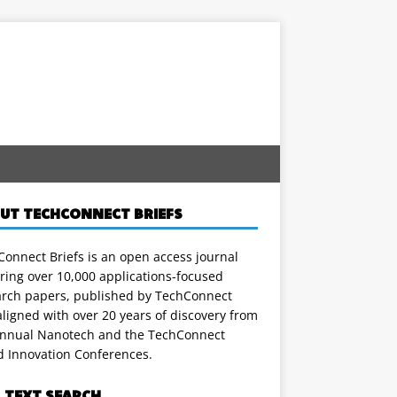
UT TECHCONNECT BRIEFS
onnect Briefs is an open access journal
ring over 10,000 applications-focused
arch papers, published by TechConnect
ligned with over 20 years of discovery from
annual Nanotech and the TechConnect
d Innovation Conferences.
L TEXT SEARCH