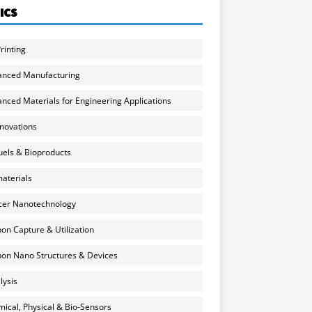
ICS
rinting
anced Manufacturing
nced Materials for Engineering Applications
nnovations
uels & Bioproducts
aterials
cer Nanotechnology
on Capture & Utilization
on Nano Structures & Devices
lysis
ical, Physical & Bio-Sensors