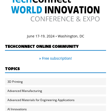
June 17-19, 2024 • Washington, DC
TECHCONNECT ONLINE COMMUNITY
» Free subscription!
TOPICS
3D Printing
Advanced Manufacturing
Advanced Materials for Engineering Applications
AI Innovations