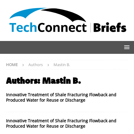
HOME
Authors
Mastin B.
Authors:
Mastin B.
Innovative Treatment of Shale Fracturing Flowback and
Produced Water for Reuse or Discharge
Innovative Treatment of Shale Fracturing Flowback and
Produced Water for Reuse or Discharge