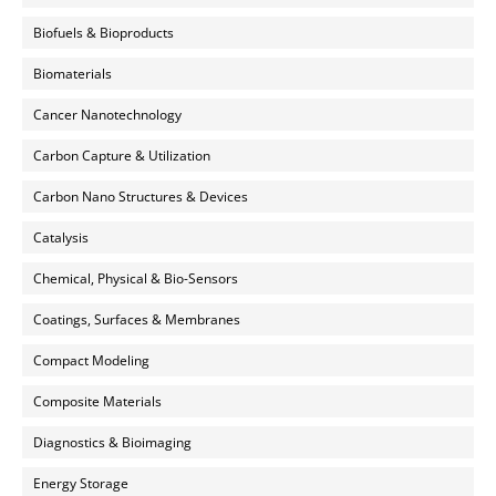
Biofuels & Bioproducts
Biomaterials
Cancer Nanotechnology
Carbon Capture & Utilization
Carbon Nano Structures & Devices
Catalysis
Chemical, Physical & Bio-Sensors
Coatings, Surfaces & Membranes
Compact Modeling
Composite Materials
Diagnostics & Bioimaging
Energy Storage