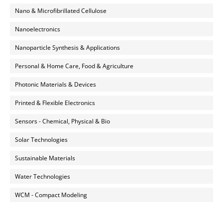
Nano & Microfibrillated Cellulose
Nanoelectronics
Nanoparticle Synthesis & Applications
Personal & Home Care, Food & Agriculture
Photonic Materials & Devices
Printed & Flexible Electronics
Sensors - Chemical, Physical & Bio
Solar Technologies
Sustainable Materials
Water Technologies
WCM - Compact Modeling