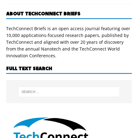
ABOUT TECHCONNECT BRIEFS
TechConnect Briefs is an open access journal featuring over
10,000 applications-focused research papers, published by
TechConnect and aligned with over 20 years of discovery
from the annual Nanotech and the TechConnect World
Innovation Conferences.
FULL TEXT SEARCH