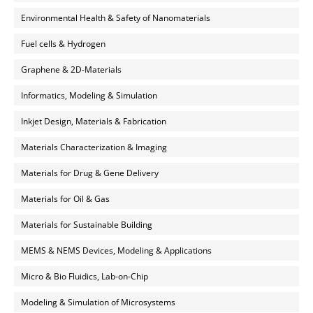
Environmental Health & Safety of Nanomaterials
Fuel cells & Hydrogen
Graphene & 2D-Materials
Informatics, Modeling & Simulation
Inkjet Design, Materials & Fabrication
Materials Characterization & Imaging
Materials for Drug & Gene Delivery
Materials for Oil & Gas
Materials for Sustainable Building
MEMS & NEMS Devices, Modeling & Applications
Micro & Bio Fluidics, Lab-on-Chip
Modeling & Simulation of Microsystems