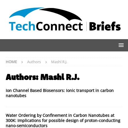
HOME
Authors
Mashl R.J.
Authors:
Mashl R.J.
Ion Channel Based Biosensors: Ionic transport in carbon
nanotubes
Water Ordering by Confinement in Carbon Nanotubes at
300K: Implications for possible design of proton-conducting
nano-semiconductors