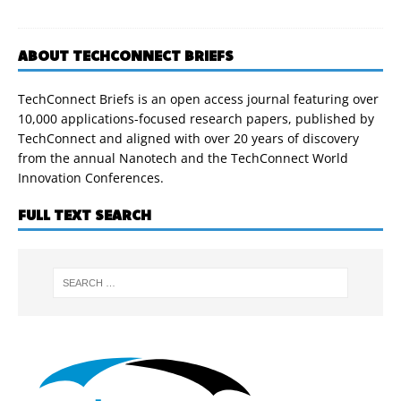
ABOUT TECHCONNECT BRIEFS
TechConnect Briefs is an open access journal featuring over
10,000 applications-focused research papers, published by
TechConnect and aligned with over 20 years of discovery
from the annual Nanotech and the TechConnect World
Innovation Conferences.
FULL TEXT SEARCH