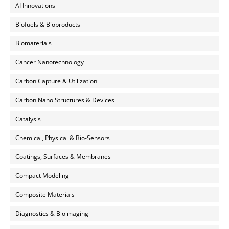
AI Innovations
Biofuels & Bioproducts
Biomaterials
Cancer Nanotechnology
Carbon Capture & Utilization
Carbon Nano Structures & Devices
Catalysis
Chemical, Physical & Bio-Sensors
Coatings, Surfaces & Membranes
Compact Modeling
Composite Materials
Diagnostics & Bioimaging