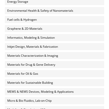
Energy Storage
Environmental Health & Safety of Nanomaterials
Fuel cells & Hydrogen
Graphene & 2D-Materials
Informatics, Modeling & Simulation
Inkjet Design, Materials & Fabrication
Materials Characterization & Imaging
Materials for Drug & Gene Delivery
Materials for Oil & Gas
Materials for Sustainable Building
MEMS & NEMS Devices, Modeling & Applications
Micro & Bio Fluidics, Lab-on-Chip