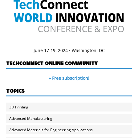
June 17-19, 2024 • Washington, DC
TECHCONNECT ONLINE COMMUNITY
» Free subscription!
TOPICS
3D Printing
Advanced Manufacturing
Advanced Materials for Engineering Applications