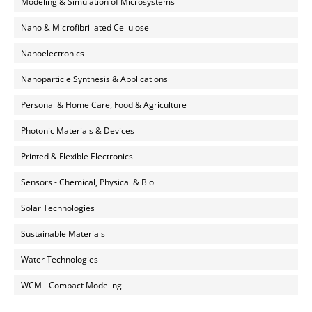
Modeling & Simulation of Microsystems
Nano & Microfibrillated Cellulose
Nanoelectronics
Nanoparticle Synthesis & Applications
Personal & Home Care, Food & Agriculture
Photonic Materials & Devices
Printed & Flexible Electronics
Sensors - Chemical, Physical & Bio
Solar Technologies
Sustainable Materials
Water Technologies
WCM - Compact Modeling