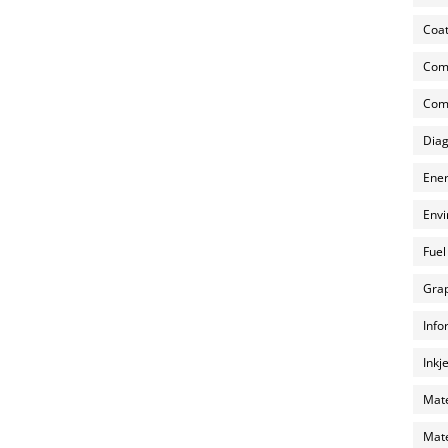
Coat
Com
Comp
Diag
Ener
Envi
Fuel
Grap
Info
Inkj
Mate
Mate