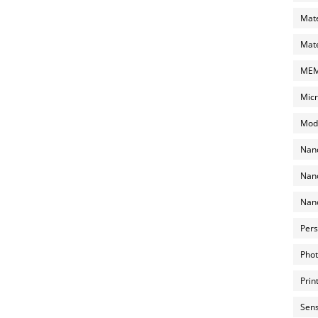
Mate
Mate
MEMS
Micr
Mode
Nano
Nano
Nano
Pers
Phot
Prin
Sens