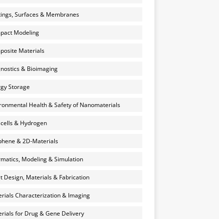
ings, Surfaces & Membranes
pact Modeling
osite Materials
nostics & Bioimaging
gy Storage
ronmental Health & Safety of Nanomaterials
 cells & Hydrogen
hene & 2D-Materials
rmatics, Modeling & Simulation
et Design, Materials & Fabrication
rials Characterization & Imaging
rials for Drug & Gene Delivery