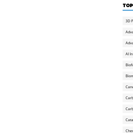
TOP
3D P
Adv
Adva
AI I
Biof
Biom
Can
Carb
Carb
Cata
Chem