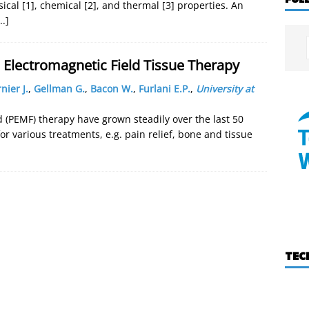
ical [1], chemical [2], and thermal [3] properties. An
..]
 Electromagnetic Field Tissue Therapy
nier J.
,
Gellman G.
,
Bacon W.
,
Furlani E.P.
,
University at
d (PEMF) therapy have grown steadily over the last 50
for various treatments, e.g. pain relief, bone and tissue
TEC