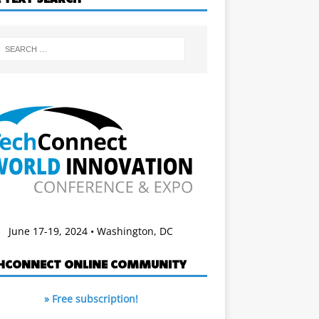
June 17-19, 2024 • Washington, DC
HCONNECT ONLINE COMMUNITY
» Free subscription!