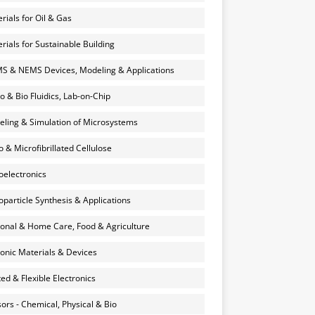
rials for Oil & Gas
rials for Sustainable Building
 & NEMS Devices, Modeling & Applications
o & Bio Fluidics, Lab-on-Chip
ling & Simulation of Microsystems
 & Microfibrillated Cellulose
electronics
particle Synthesis & Applications
onal & Home Care, Food & Agriculture
onic Materials & Devices
ted & Flexible Electronics
ors - Chemical, Physical & Bio