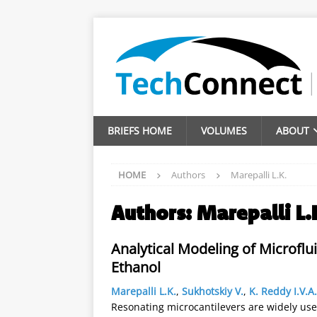
BRIEFS HOME
VOLUMES
ABOUT
HOME
Authors
Marepalli L.K.
Authors:
Marepalli L.
Analytical Modeling of Microflu
Ethanol
Marepalli L.K.
,
Sukhotskiy V.
,
K. Reddy I.V.A.
Resonating microcantilevers are widely use