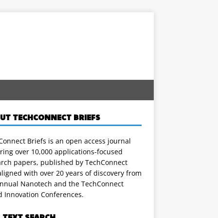
UT TECHCONNECT BRIEFS
onnect Briefs is an open access journal
ring over 10,000 applications-focused
arch papers, published by TechConnect
ligned with over 20 years of discovery from
annual Nanotech and the TechConnect
d Innovation Conferences.
L TEXT SEARCH