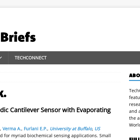
TECHCONNECT
ABO
TechC
K.
featu
rese
idic Cantilever Sensor with Evaporating
and a
the 
Worl
,
Verma A.
,
Furlani E.P.
,
University at Buffalo
,
US
d for myriad biochemical sensing applications. Small
FUL