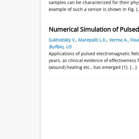
samples can be characterized for their phys
example of such a sensor is shown in Fig.
[.
Numerical Simulation of Pulsed
Sukhotskiy V.
,
Marepalli L.K.
,
Verma A.
,
Four
Buffalo
,
US
Applications of pulsed electromagnetic fiel
years, as clinical evidence of effectiveness 
(wound) healing etc., has emerged [1].
[...]