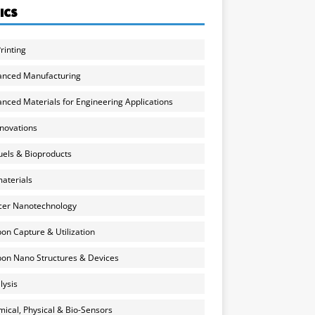
ICS
rinting
anced Manufacturing
nced Materials for Engineering Applications
nnovations
uels & Bioproducts
aterials
cer Nanotechnology
on Capture & Utilization
on Nano Structures & Devices
lysis
ical, Physical & Bio-Sensors