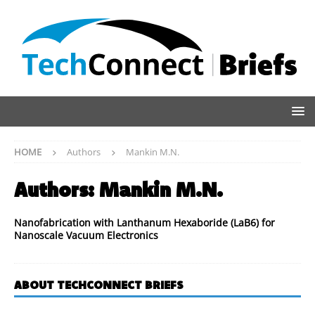
HOME
Authors
Mankin M.N.
Authors:
Mankin M.N.
Nanofabrication with Lanthanum Hexaboride (LaB6) for
Nanoscale Vacuum Electronics
ABOUT TECHCONNECT BRIEFS