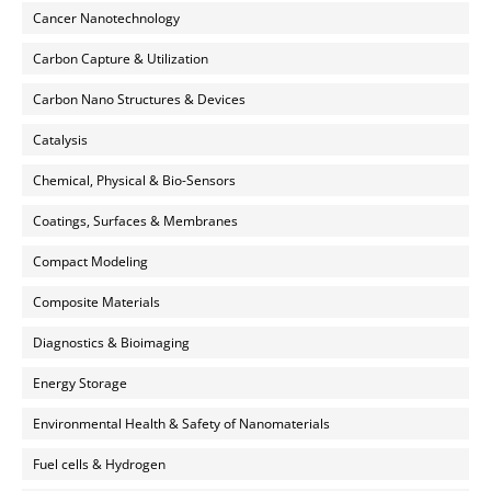
Cancer Nanotechnology
Carbon Capture & Utilization
Carbon Nano Structures & Devices
Catalysis
Chemical, Physical & Bio-Sensors
Coatings, Surfaces & Membranes
Compact Modeling
Composite Materials
Diagnostics & Bioimaging
Energy Storage
Environmental Health & Safety of Nanomaterials
Fuel cells & Hydrogen