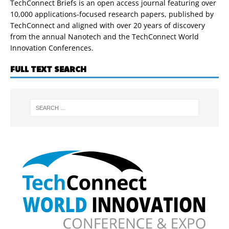
TechConnect Briefs is an open access journal featuring over
10,000 applications-focused research papers, published by
TechConnect and aligned with over 20 years of discovery
from the annual Nanotech and the TechConnect World
Innovation Conferences.
FULL TEXT SEARCH