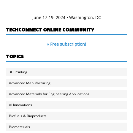
June 17-19, 2024 • Washington, DC
TECHCONNECT ONLINE COMMUNITY
» Free subscription!
TOPICS
3D Printing
Advanced Manufacturing
Advanced Materials for Engineering Applications
AI Innovations
Biofuels & Bioproducts
Biomaterials