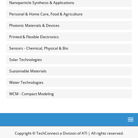
Nanoparticle Synthesis & Applications
Personal & Home Care, Food & Agriculture
Photonic Materials & Devices
Printed & Flexible Electronics
Sensors - Chemical, Physical & Bio
Solar Technologies
Sustainable Materials
Water Technologies
WCM - Compact Modeling
Copyright © TechConnect a Division of ATI | All rights reserved.