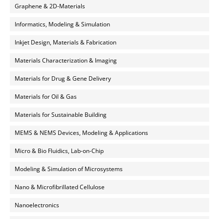
Graphene & 2D-Materials
Informatics, Modeling & Simulation
Inkjet Design, Materials & Fabrication
Materials Characterization & Imaging
Materials for Drug & Gene Delivery
Materials for Oil & Gas
Materials for Sustainable Building
MEMS & NEMS Devices, Modeling & Applications
Micro & Bio Fluidics, Lab-on-Chip
Modeling & Simulation of Microsystems
Nano & Microfibrillated Cellulose
Nanoelectronics