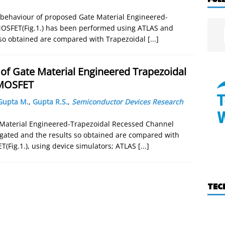
ty behaviour of proposed Gate Material Engineered-
OSFET(Fig.1.) has been performed using ATLAS and
 so obtained are compared with Trapezoidal
[...]
of Gate Material Engineered Trapezoidal
 MOSFET
Gupta M.
,
Gupta R.S.
,
Semiconductor Devices Research
e Material Engineered-Trapezoidal Recessed Channel
igated and the results so obtained are compared with
(Fig.1.), using device simulators; ATLAS
[...]
TEC