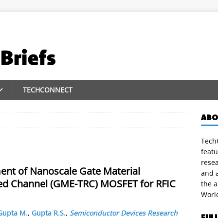
TECHCONNECT
ABO
TechC
featu
rese
ent of Nanoscale Gate Material
and a
ed Channel (GME-TRC) MOSFET for RFIC
the 
Worl
Gupta M.
,
Gupta R.S.
,
Semiconductor Devices Research
FUL