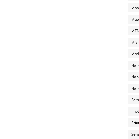
Mate
Mate
MEMS
Micr
Mode
Nano
Nano
Nano
Pers
Phot
Prin
Sens