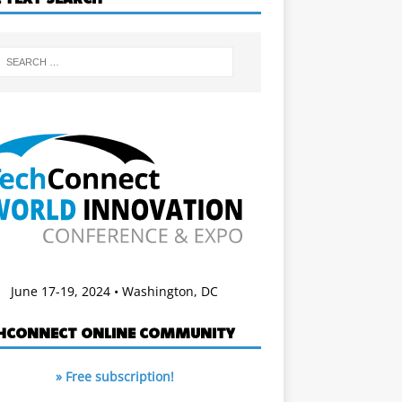
June 17-19, 2024 • Washington, DC
HCONNECT ONLINE COMMUNITY
» Free subscription!