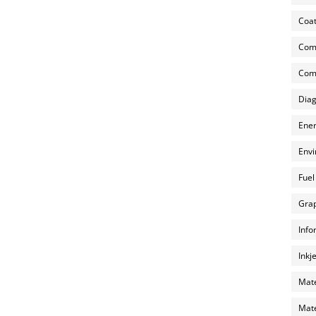
Coat
Com
Comp
Diag
Ener
Envi
Fuel
Grap
Info
Inkj
Mate
Mate