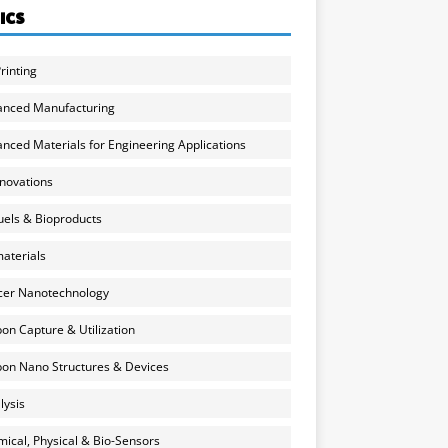
ICS
rinting
anced Manufacturing
nced Materials for Engineering Applications
nnovations
uels & Bioproducts
aterials
cer Nanotechnology
on Capture & Utilization
on Nano Structures & Devices
lysis
ical, Physical & Bio-Sensors