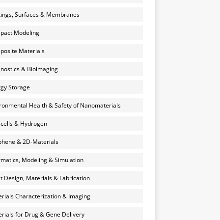
ings, Surfaces & Membranes
pact Modeling
osite Materials
nostics & Bioimaging
gy Storage
ronmental Health & Safety of Nanomaterials
 cells & Hydrogen
hene & 2D-Materials
rmatics, Modeling & Simulation
et Design, Materials & Fabrication
rials Characterization & Imaging
rials for Drug & Gene Delivery