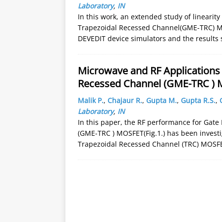
Laboratory
,
IN
In this work, an extended study of lineari
Trapezoidal Recessed Channel(GME-TRC) M
DEVEDIT device simulators and the results
Microwave and RF Applications 
Recessed Channel (GME-TRC )
Malik P.
,
Chajaur R.
,
Gupta M.
,
Gupta R.S.
,
Laboratory
,
IN
In this paper, the RF performance for Gat
(GME-TRC ) MOSFET(Fig.1.) has been invest
Trapezoidal Recessed Channel (TRC) MOSFET