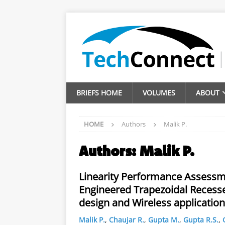
BRIEFS HOME
VOLUMES
ABOUT
HOME
Authors
Malik P.
Authors:
Malik P.
Linearity Performance Assessm
Engineered Trapezoidal Recess
design and Wireless application
Malik P.
,
Chaujar R.
,
Gupta M.
,
Gupta R.S.
,