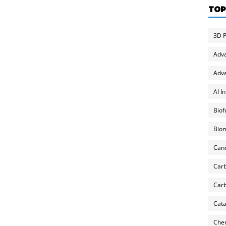
TOP
3D P
Adv
Adva
AI I
Biof
Biom
Can
Carb
Carb
Cata
Chem