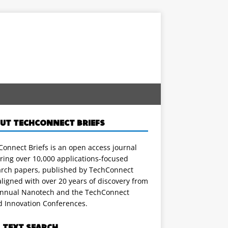
UT TECHCONNECT BRIEFS
onnect Briefs is an open access journal
ring over 10,000 applications-focused
arch papers, published by TechConnect
ligned with over 20 years of discovery from
annual Nanotech and the TechConnect
d Innovation Conferences.
L TEXT SEARCH