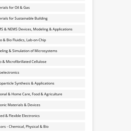
rials for Oil & Gas
rials for Sustainable Building
 & NEMS Devices, Modeling & Applications
o & Bio Fluidics, Lab-on-Chip
ling & Simulation of Microsystems
 & Microfibrillated Cellulose
electronics
particle Synthesis & Applications
onal & Home Care, Food & Agriculture
onic Materials & Devices
ted & Flexible Electronics
ors - Chemical, Physical & Bio