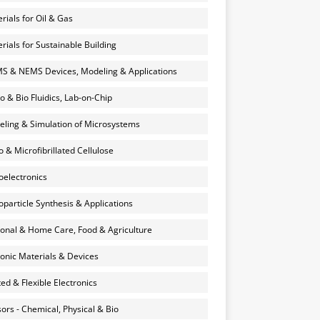
rials for Oil & Gas
rials for Sustainable Building
 & NEMS Devices, Modeling & Applications
o & Bio Fluidics, Lab-on-Chip
ling & Simulation of Microsystems
 & Microfibrillated Cellulose
electronics
particle Synthesis & Applications
onal & Home Care, Food & Agriculture
onic Materials & Devices
ted & Flexible Electronics
ors - Chemical, Physical & Bio