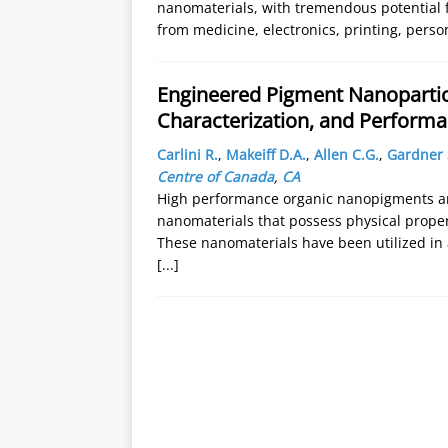
nanomaterials, with tremendous potential f
from medicine, electronics, printing, pers
Engineered Pigment Nanopartic
Characterization, and Performa
Carlini R.
,
Makeiff D.A.
,
Allen C.G.
,
Gardner S
Centre of Canada
,
CA
High performance organic nanopigments are
nanomaterials that possess physical prope
These nanomaterials have been utilized in 
[...]