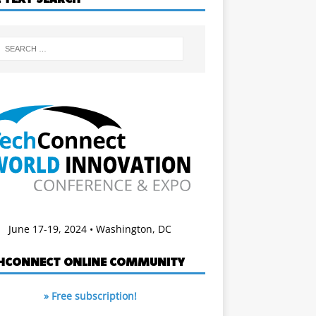
June 17-19, 2024 • Washington, DC
HCONNECT ONLINE COMMUNITY
» Free subscription!