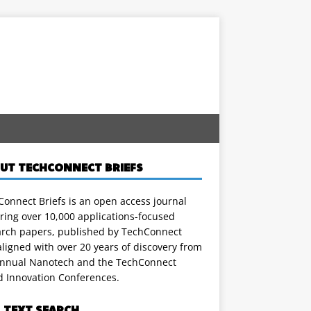
UT TECHCONNECT BRIEFS
onnect Briefs is an open access journal
ring over 10,000 applications-focused
arch papers, published by TechConnect
ligned with over 20 years of discovery from
annual Nanotech and the TechConnect
d Innovation Conferences.
L TEXT SEARCH