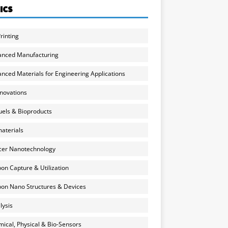
ICS
rinting
anced Manufacturing
nced Materials for Engineering Applications
nnovations
uels & Bioproducts
aterials
cer Nanotechnology
on Capture & Utilization
on Nano Structures & Devices
lysis
ical, Physical & Bio-Sensors