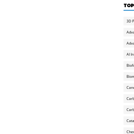
TOP
3D P
Adv
Adva
AI I
Biof
Biom
Can
Carb
Carb
Cata
Chem