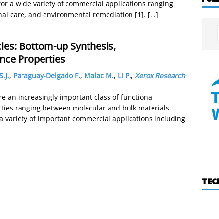
or a wide variety of commercial applications ranging
onal care, and environmental remediation [1].
[...]
les: Bottom-up Synthesis,
nce Properties
.J.
,
Paraguay-Delgado F.
,
Malac M.
,
Li P.
,
Xerox Research
 an increasingly important class of functional
rties ranging between molecular and bulk materials.
a variety of important commercial applications including
TEC