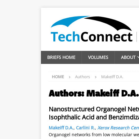
BRIEFS HOME
VOLUMES
ABOUT
HOME
Authors
Makeiff D.A.
Authors:
Makeiff D.A.
Nanostructured Organogel Net
Isophthalic Acid and Benzimd
Makeiff D.A.
,
Carlini R.
,
Xerox Research Cen
Organogel networks from low molecular wei