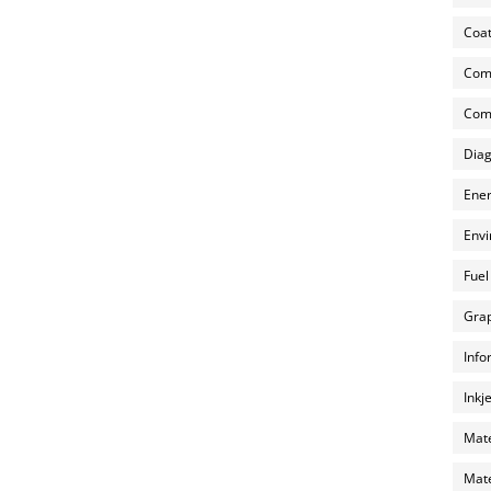
Coat
Com
Comp
Diag
Ener
Envi
Fuel
Grap
Info
Inkj
Mate
Mate