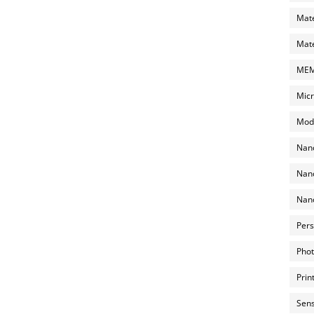
Mate
Mate
MEMS
Micr
Mode
Nano
Nano
Nano
Pers
Phot
Prin
Sens