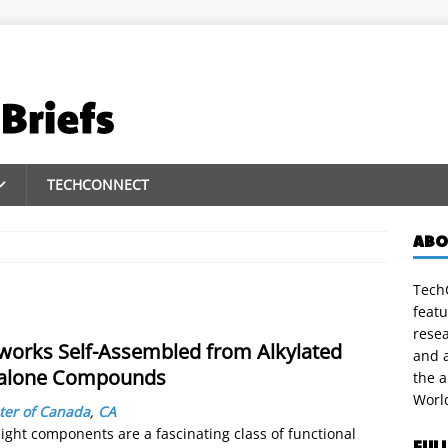
TECHCONNECT
ABO
TechC
featu
rese
works Self-Assembled from Alkylated
and a
izalone Compounds
the 
Worl
ter of Canada
,
CA
ght components are a fascinating class of functional
FUL