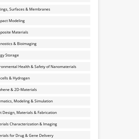
ings, Surfaces & Membranes
pact Modeling
osite Materials
nostics & Bioimaging
gy Storage
ronmental Health & Safety of Nanomaterials
 cells & Hydrogen
hene & 2D-Materials
rmatics, Modeling & Simulation
et Design, Materials & Fabrication
rials Characterization & Imaging
rials for Drug & Gene Delivery