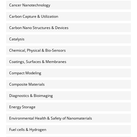
Cancer Nanotechnology
Carbon Capture & Utilization
Carbon Nano Structures & Devices
Catalysis
Chemical, Physical & Bio-Sensors
Coatings, Surfaces & Membranes
Compact Modeling
Composite Materials
Diagnostics & Bioimaging
Energy Storage
Environmental Health & Safety of Nanomaterials
Fuel cells & Hydrogen