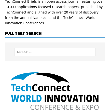
TechConnect Briefs is an open access journal featuring over
10,000 applications-focused research papers, published by
TechConnect and aligned with over 20 years of discovery
from the annual Nanotech and the TechConnect World
Innovation Conferences.
FULL TEXT SEARCH