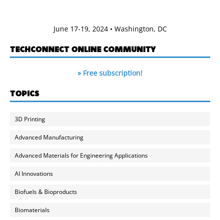
June 17-19, 2024 • Washington, DC
TECHCONNECT ONLINE COMMUNITY
» Free subscription!
TOPICS
3D Printing
Advanced Manufacturing
Advanced Materials for Engineering Applications
AI Innovations
Biofuels & Bioproducts
Biomaterials