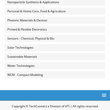
Nanoparticle Synthesis & Applications
Personal & Home Care, Food & Agriculture
Photonic Materials & Devices
Printed & Flexible Electronics
Sensors - Chemical, Physical & Bio
Solar Technologies
Sustainable Materials
Water Technologies
WCM - Compact Modeling
Copyright © TechConnect a Division of ATI | All rights reserved.