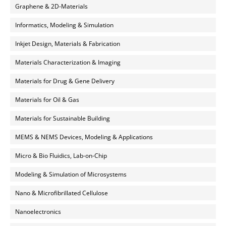
Graphene & 2D-Materials
Informatics, Modeling & Simulation
Inkjet Design, Materials & Fabrication
Materials Characterization & Imaging
Materials for Drug & Gene Delivery
Materials for Oil & Gas
Materials for Sustainable Building
MEMS & NEMS Devices, Modeling & Applications
Micro & Bio Fluidics, Lab-on-Chip
Modeling & Simulation of Microsystems
Nano & Microfibrillated Cellulose
Nanoelectronics