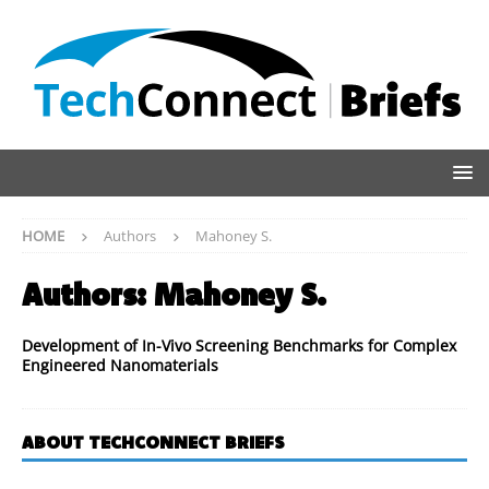
HOME
Authors
Mahoney S.
Authors:
Mahoney S.
Development of In-Vivo Screening Benchmarks for Complex
Engineered Nanomaterials
ABOUT TECHCONNECT BRIEFS