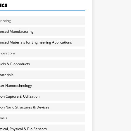
ICS
rinting
anced Manufacturing
nced Materials for Engineering Applications
nnovations
uels & Bioproducts
aterials
cer Nanotechnology
on Capture & Utilization
on Nano Structures & Devices
lysis
ical, Physical & Bio-Sensors