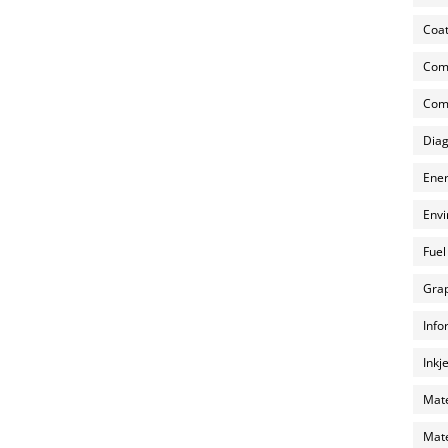
Coat
Com
Comp
Diag
Ener
Envi
Fuel
Grap
Info
Inkj
Mate
Mate