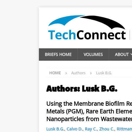
BRIEFS HOME
VOLUMES
ABOUT
HOME
Authors
Lusk B.G.
Authors:
Lusk B.G.
Using the Membrane Biofilm Re
Metals (PGM), Rare Earth Elemen
Nanoparticles from Wastewate
Lusk B.G.
,
Calvo D.
,
Ray C.
,
Zhou C.
,
Rittman