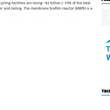
ing facilities are losing ~$2 billion (~10% of the total
r and tailing. The membrane biofilm reactor (MBfR) is a
TEC