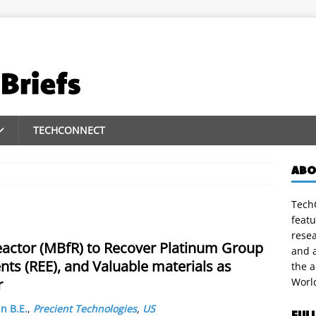
TECHCONNECT
ABO
TechC
featu
rese
actor (MBfR) to Recover Platinum Group
and a
ts (REE), and Valuable materials as
the 
r
Worl
n B.E.
,
Precient Technologies
,
US
FUL