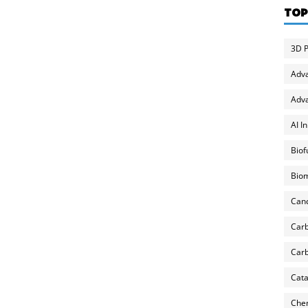
TOP
3D P
Adv
Adva
AI I
Biof
Biom
Can
Carb
Carb
Cata
Chem