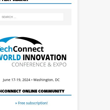
June 17-19, 2024 • Washington, DC
HCONNECT ONLINE COMMUNITY
» Free subscription!