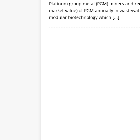
Platinum group metal (PGM) miners and recycl
market value) of PGM annually in wastewate
modular biotechnology which
[...]