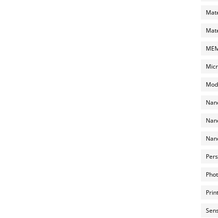
Mate
Mate
MEMS
Micr
Mode
Nano
Nano
Nano
Pers
Phot
Prin
Sens