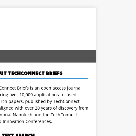
UT TECHCONNECT BRIEFS
onnect Briefs is an open access journal
ring over 10,000 applications-focused
arch papers, published by TechConnect
ligned with over 20 years of discovery from
annual Nanotech and the TechConnect
d Innovation Conferences.
L TEXT SEARCH