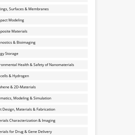
ings, Surfaces & Membranes
pact Modeling
osite Materials
nostics & Bioimaging
gy Storage
ronmental Health & Safety of Nanomaterials
 cells & Hydrogen
hene & 2D-Materials
rmatics, Modeling & Simulation
et Design, Materials & Fabrication
rials Characterization & Imaging
rials for Drug & Gene Delivery