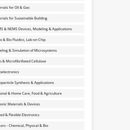
rials for Oil & Gas
rials for Sustainable Building
 & NEMS Devices, Modeling & Applications
o & Bio Fluidics, Lab-on-Chip
ling & Simulation of Microsystems
 & Microfibrillated Cellulose
electronics
particle Synthesis & Applications
onal & Home Care, Food & Agriculture
onic Materials & Devices
ted & Flexible Electronics
ors - Chemical, Physical & Bio