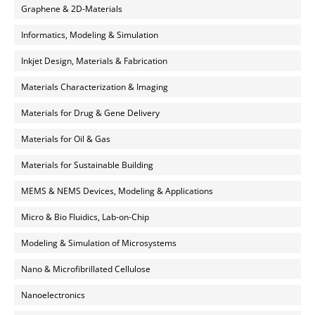
Graphene & 2D-Materials
Informatics, Modeling & Simulation
Inkjet Design, Materials & Fabrication
Materials Characterization & Imaging
Materials for Drug & Gene Delivery
Materials for Oil & Gas
Materials for Sustainable Building
MEMS & NEMS Devices, Modeling & Applications
Micro & Bio Fluidics, Lab-on-Chip
Modeling & Simulation of Microsystems
Nano & Microfibrillated Cellulose
Nanoelectronics