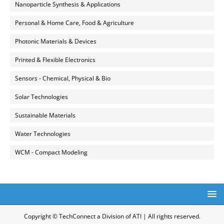
Nanoparticle Synthesis & Applications
Personal & Home Care, Food & Agriculture
Photonic Materials & Devices
Printed & Flexible Electronics
Sensors - Chemical, Physical & Bio
Solar Technologies
Sustainable Materials
Water Technologies
WCM - Compact Modeling
Copyright © TechConnect a Division of ATI | All rights reserved.