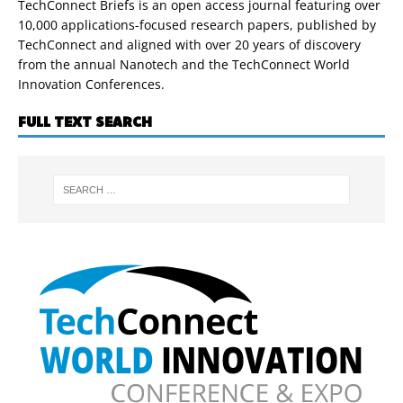
TechConnect Briefs is an open access journal featuring over
10,000 applications-focused research papers, published by
TechConnect and aligned with over 20 years of discovery
from the annual Nanotech and the TechConnect World
Innovation Conferences.
FULL TEXT SEARCH