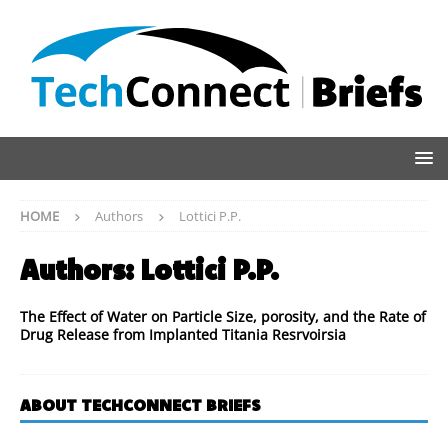
HOME
Authors
Lottici P.P.
Authors:
Lottici P.P.
The Effect of Water on Particle Size, porosity, and the Rate of
Drug Release from Implanted Titania Resrvoirsia
ABOUT TECHCONNECT BRIEFS