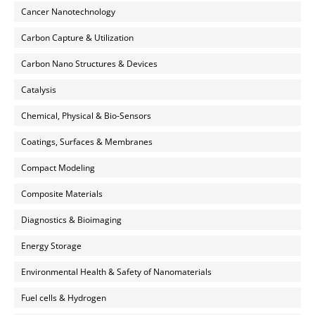
Cancer Nanotechnology
Carbon Capture & Utilization
Carbon Nano Structures & Devices
Catalysis
Chemical, Physical & Bio-Sensors
Coatings, Surfaces & Membranes
Compact Modeling
Composite Materials
Diagnostics & Bioimaging
Energy Storage
Environmental Health & Safety of Nanomaterials
Fuel cells & Hydrogen