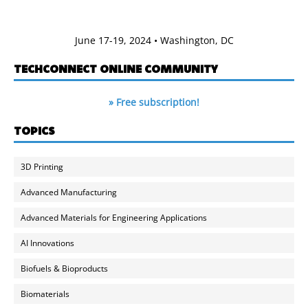
June 17-19, 2024 • Washington, DC
TECHCONNECT ONLINE COMMUNITY
» Free subscription!
TOPICS
3D Printing
Advanced Manufacturing
Advanced Materials for Engineering Applications
AI Innovations
Biofuels & Bioproducts
Biomaterials