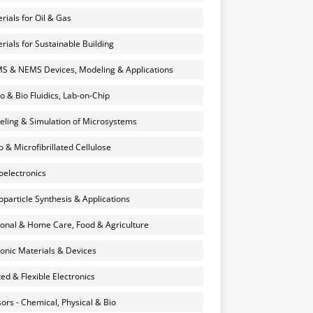
rials for Oil & Gas
rials for Sustainable Building
 & NEMS Devices, Modeling & Applications
o & Bio Fluidics, Lab-on-Chip
ling & Simulation of Microsystems
 & Microfibrillated Cellulose
electronics
particle Synthesis & Applications
onal & Home Care, Food & Agriculture
onic Materials & Devices
ted & Flexible Electronics
ors - Chemical, Physical & Bio