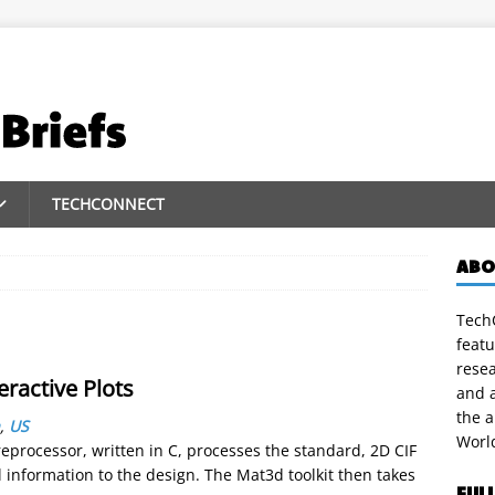
TECHCONNECT
ABO
TechC
featu
rese
ractive Plots
and a
the 
,
US
Worl
eprocessor, written in C, processes the standard, 2D CIF
 information to the design. The Mat3d toolkit then takes
FUL