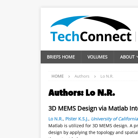
BRIEFS HOME
VOLUMES
ABOUT
HOME
Authors
Lo N.R.
Authors:
Lo N.R.
3D MEMS Design via Matlab Inte
Lo N.R.
,
Pister K.S.J.
,
University of California
Matlab is utilized for 3D MEMS design. A pr
design by applying the topology and spatial