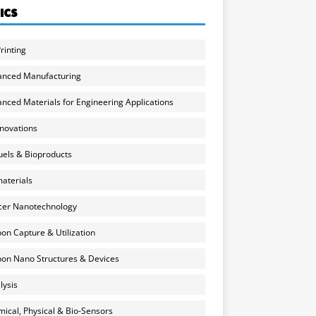
ICS
rinting
anced Manufacturing
nced Materials for Engineering Applications
nnovations
uels & Bioproducts
aterials
cer Nanotechnology
on Capture & Utilization
on Nano Structures & Devices
lysis
ical, Physical & Bio-Sensors