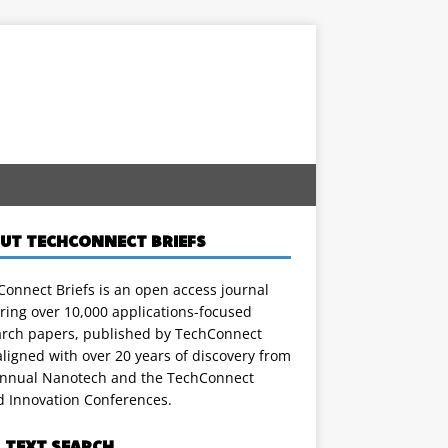
UT TECHCONNECT BRIEFS
onnect Briefs is an open access journal
ring over 10,000 applications-focused
arch papers, published by TechConnect
ligned with over 20 years of discovery from
annual Nanotech and the TechConnect
d Innovation Conferences.
L TEXT SEARCH