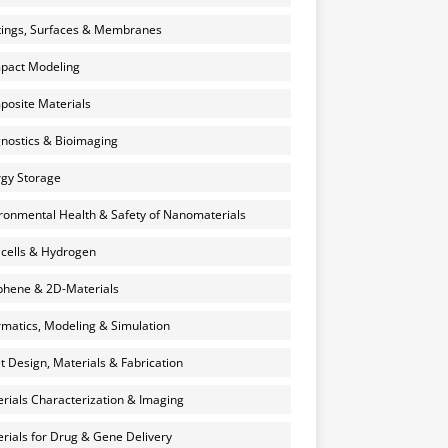
ings, Surfaces & Membranes
pact Modeling
osite Materials
nostics & Bioimaging
gy Storage
ronmental Health & Safety of Nanomaterials
 cells & Hydrogen
hene & 2D-Materials
rmatics, Modeling & Simulation
et Design, Materials & Fabrication
rials Characterization & Imaging
rials for Drug & Gene Delivery