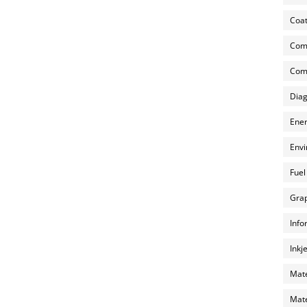
Coat
Com
Comp
Diag
Ener
Envi
Fuel
Grap
Info
Inkj
Mate
Mate