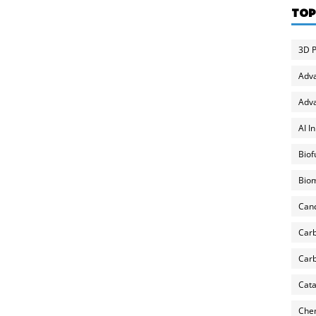
TOP
3D P
Adv
Adva
AI I
Biof
Biom
Can
Carb
Carb
Cata
Chem