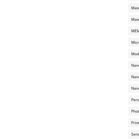
Mate
Mate
MEMS
Micr
Mode
Nano
Nano
Nano
Pers
Phot
Prin
Sens