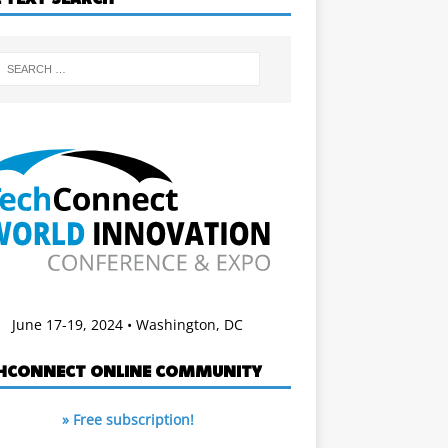
June 17-19, 2024 • Washington, DC
HCONNECT ONLINE COMMUNITY
» Free subscription!