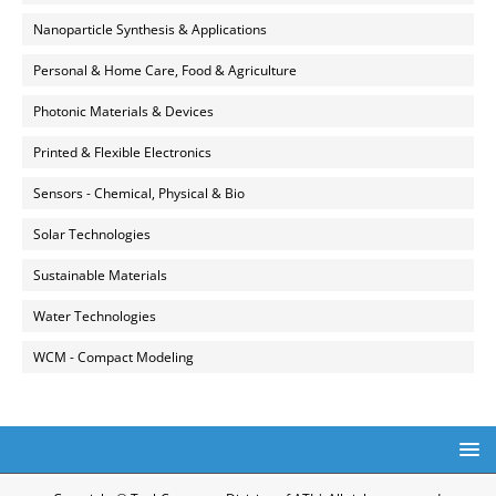
Nanoparticle Synthesis & Applications
Personal & Home Care, Food & Agriculture
Photonic Materials & Devices
Printed & Flexible Electronics
Sensors - Chemical, Physical & Bio
Solar Technologies
Sustainable Materials
Water Technologies
WCM - Compact Modeling