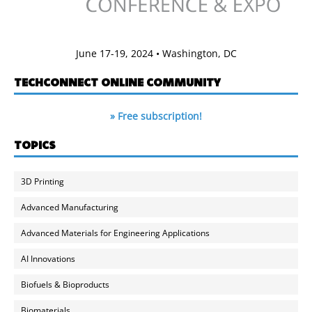
June 17-19, 2024 • Washington, DC
TECHCONNECT ONLINE COMMUNITY
» Free subscription!
TOPICS
3D Printing
Advanced Manufacturing
Advanced Materials for Engineering Applications
AI Innovations
Biofuels & Bioproducts
Biomaterials