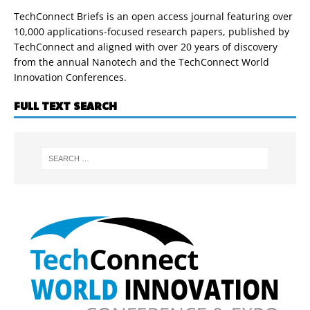
TechConnect Briefs is an open access journal featuring over
10,000 applications-focused research papers, published by
TechConnect and aligned with over 20 years of discovery
from the annual Nanotech and the TechConnect World
Innovation Conferences.
FULL TEXT SEARCH