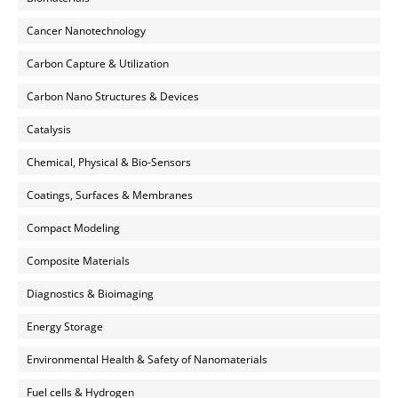
Cancer Nanotechnology
Carbon Capture & Utilization
Carbon Nano Structures & Devices
Catalysis
Chemical, Physical & Bio-Sensors
Coatings, Surfaces & Membranes
Compact Modeling
Composite Materials
Diagnostics & Bioimaging
Energy Storage
Environmental Health & Safety of Nanomaterials
Fuel cells & Hydrogen