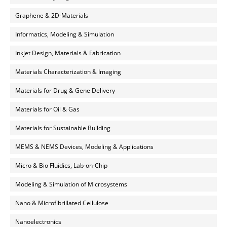
Graphene & 2D-Materials
Informatics, Modeling & Simulation
Inkjet Design, Materials & Fabrication
Materials Characterization & Imaging
Materials for Drug & Gene Delivery
Materials for Oil & Gas
Materials for Sustainable Building
MEMS & NEMS Devices, Modeling & Applications
Micro & Bio Fluidics, Lab-on-Chip
Modeling & Simulation of Microsystems
Nano & Microfibrillated Cellulose
Nanoelectronics