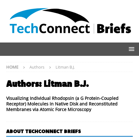
HOME
Authors
Litman B.J.
Authors:
Litman B.J.
Visualizing Individual Rhodopsin (a G Protein-Coupled
Receptor) Molecules in Native Disk and Reconstituted
Membranes via Atomic Force Microscopy
ABOUT TECHCONNECT BRIEFS