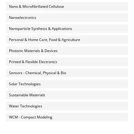
Nano & Microfibrillated Cellulose
Nanoelectronics
Nanoparticle Synthesis & Applications
Personal & Home Care, Food & Agriculture
Photonic Materials & Devices
Printed & Flexible Electronics
Sensors - Chemical, Physical & Bio
Solar Technologies
Sustainable Materials
Water Technologies
WCM - Compact Modeling