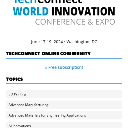
June 17-19, 2024 • Washington, DC
TECHCONNECT ONLINE COMMUNITY
» Free subscription!
TOPICS
3D Printing
Advanced Manufacturing
Advanced Materials for Engineering Applications
AI Innovations