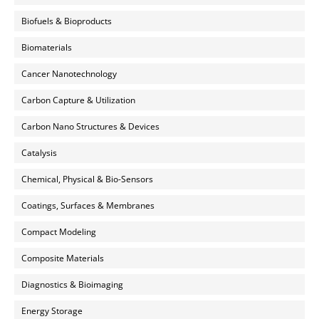
Biofuels & Bioproducts
Biomaterials
Cancer Nanotechnology
Carbon Capture & Utilization
Carbon Nano Structures & Devices
Catalysis
Chemical, Physical & Bio-Sensors
Coatings, Surfaces & Membranes
Compact Modeling
Composite Materials
Diagnostics & Bioimaging
Energy Storage