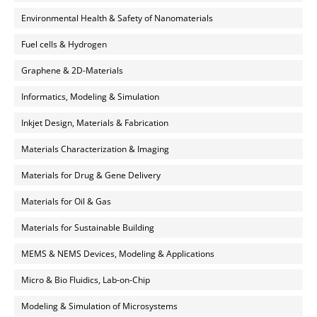
Environmental Health & Safety of Nanomaterials
Fuel cells & Hydrogen
Graphene & 2D-Materials
Informatics, Modeling & Simulation
Inkjet Design, Materials & Fabrication
Materials Characterization & Imaging
Materials for Drug & Gene Delivery
Materials for Oil & Gas
Materials for Sustainable Building
MEMS & NEMS Devices, Modeling & Applications
Micro & Bio Fluidics, Lab-on-Chip
Modeling & Simulation of Microsystems