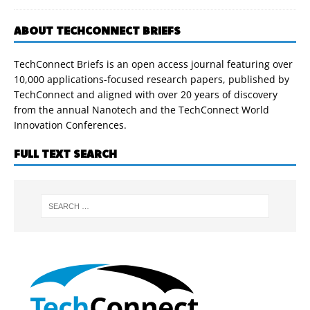
ABOUT TECHCONNECT BRIEFS
TechConnect Briefs is an open access journal featuring over
10,000 applications-focused research papers, published by
TechConnect and aligned with over 20 years of discovery
from the annual Nanotech and the TechConnect World
Innovation Conferences.
FULL TEXT SEARCH