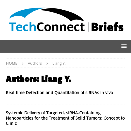
HOME
Authors
Liang Y.
Authors:
Liang Y.
Real-time Detection and Quantitation of siRNAs in vivo
Systemic Delivery of Targeted, siRNA-Containing
Nanoparticles for the Treatment of Solid Tumors: Concept to
Clinic