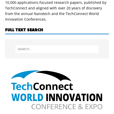
10,000 applications-focused research papers, published by
TechConnect and aligned with over 20 years of discovery
from the annual Nanotech and the TechConnect World
Innovation Conferences.
FULL TEXT SEARCH