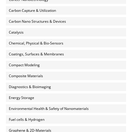
Carbon Capture & Utilization
Carbon Nano Structures & Devices
Catalysis
Chemical, Physical & Bio-Sensors
Coatings, Surfaces & Membranes
Compact Modeling
Composite Materials
Diagnostics & Bioimaging
Energy Storage
Environmental Health & Safety of Nanomaterials
Fuel cells & Hydrogen
Graphene & 2D-Materials