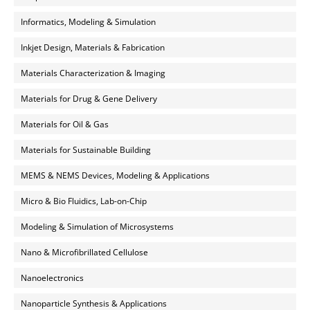
Informatics, Modeling & Simulation
Inkjet Design, Materials & Fabrication
Materials Characterization & Imaging
Materials for Drug & Gene Delivery
Materials for Oil & Gas
Materials for Sustainable Building
MEMS & NEMS Devices, Modeling & Applications
Micro & Bio Fluidics, Lab-on-Chip
Modeling & Simulation of Microsystems
Nano & Microfibrillated Cellulose
Nanoelectronics
Nanoparticle Synthesis & Applications