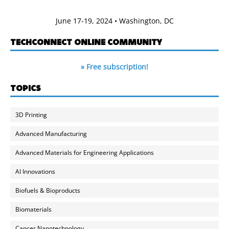
June 17-19, 2024 • Washington, DC
TECHCONNECT ONLINE COMMUNITY
» Free subscription!
TOPICS
3D Printing
Advanced Manufacturing
Advanced Materials for Engineering Applications
AI Innovations
Biofuels & Bioproducts
Biomaterials
Cancer Nanotechnology