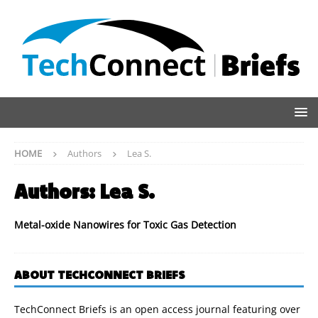
HOME
Authors
Lea S.
Authors:
Lea S.
Metal-oxide Nanowires for Toxic Gas Detection
ABOUT TECHCONNECT BRIEFS
TechConnect Briefs is an open access journal featuring over