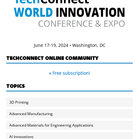
June 17-19, 2024 • Washington, DC
TECHCONNECT ONLINE COMMUNITY
» Free subscription!
TOPICS
3D Printing
Advanced Manufacturing
Advanced Materials for Engineering Applications
AI Innovations