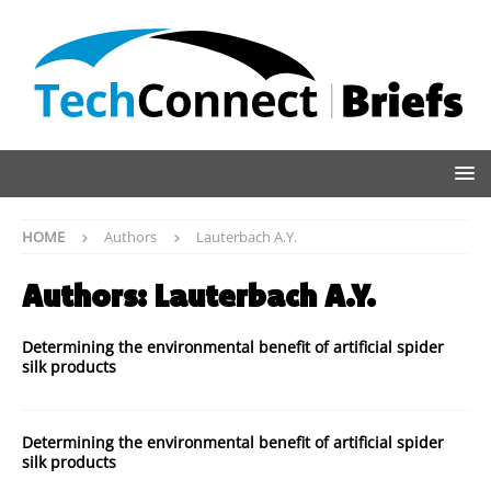
HOME
Authors
Lauterbach A.Y.
Authors:
Lauterbach A.Y.
Determining the environmental benefit of artificial spider
silk products
Determining the environmental benefit of artificial spider
silk products