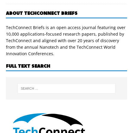
ABOUT TECHCONNECT BRIEFS
TechConnect Briefs is an open access journal featuring over
10,000 applications-focused research papers, published by
TechConnect and aligned with over 20 years of discovery
from the annual Nanotech and the TechConnect World
Innovation Conferences.
FULL TEXT SEARCH