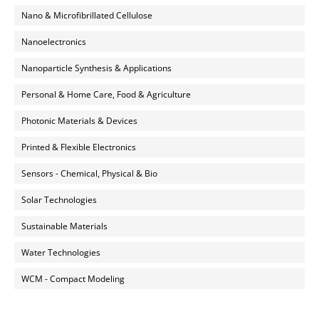
Nano & Microfibrillated Cellulose
Nanoelectronics
Nanoparticle Synthesis & Applications
Personal & Home Care, Food & Agriculture
Photonic Materials & Devices
Printed & Flexible Electronics
Sensors - Chemical, Physical & Bio
Solar Technologies
Sustainable Materials
Water Technologies
WCM - Compact Modeling