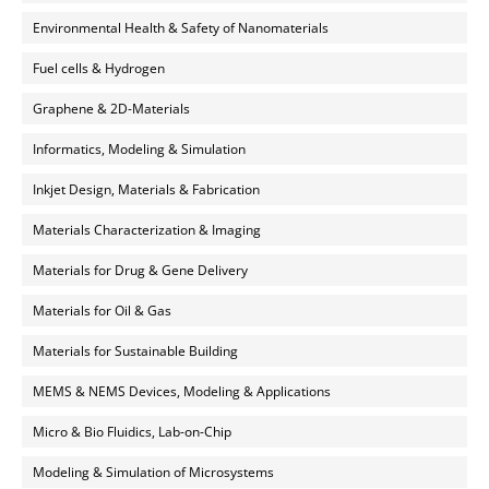
Environmental Health & Safety of Nanomaterials
Fuel cells & Hydrogen
Graphene & 2D-Materials
Informatics, Modeling & Simulation
Inkjet Design, Materials & Fabrication
Materials Characterization & Imaging
Materials for Drug & Gene Delivery
Materials for Oil & Gas
Materials for Sustainable Building
MEMS & NEMS Devices, Modeling & Applications
Micro & Bio Fluidics, Lab-on-Chip
Modeling & Simulation of Microsystems