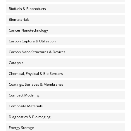
Biofuels & Bioproducts
Biomaterials
Cancer Nanotechnology
Carbon Capture & Utilization
Carbon Nano Structures & Devices
Catalysis
Chemical, Physical & Bio-Sensors
Coatings, Surfaces & Membranes
Compact Modeling
Composite Materials
Diagnostics & Bioimaging
Energy Storage