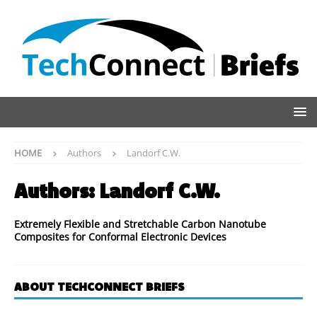
HOME
Authors
Landorf C.W.
Authors:
Landorf C.W.
Extremely Flexible and Stretchable Carbon Nanotube
Composites for Conformal Electronic Devices
ABOUT TECHCONNECT BRIEFS