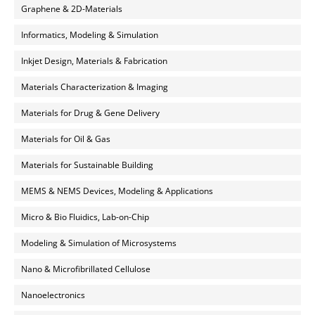
Graphene & 2D-Materials
Informatics, Modeling & Simulation
Inkjet Design, Materials & Fabrication
Materials Characterization & Imaging
Materials for Drug & Gene Delivery
Materials for Oil & Gas
Materials for Sustainable Building
MEMS & NEMS Devices, Modeling & Applications
Micro & Bio Fluidics, Lab-on-Chip
Modeling & Simulation of Microsystems
Nano & Microfibrillated Cellulose
Nanoelectronics