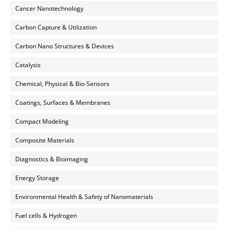
Cancer Nanotechnology
Carbon Capture & Utilization
Carbon Nano Structures & Devices
Catalysis
Chemical, Physical & Bio-Sensors
Coatings, Surfaces & Membranes
Compact Modeling
Composite Materials
Diagnostics & Bioimaging
Energy Storage
Environmental Health & Safety of Nanomaterials
Fuel cells & Hydrogen