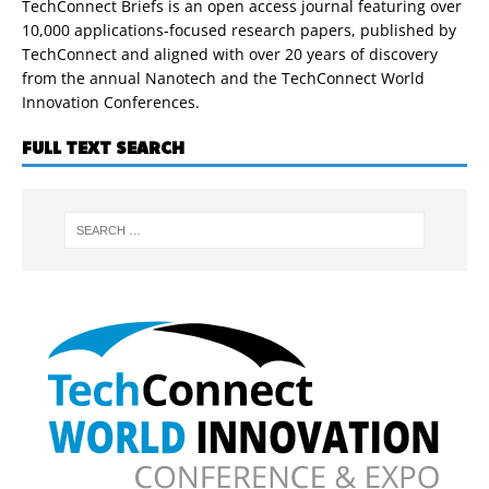
TechConnect Briefs is an open access journal featuring over
10,000 applications-focused research papers, published by
TechConnect and aligned with over 20 years of discovery
from the annual Nanotech and the TechConnect World
Innovation Conferences.
FULL TEXT SEARCH