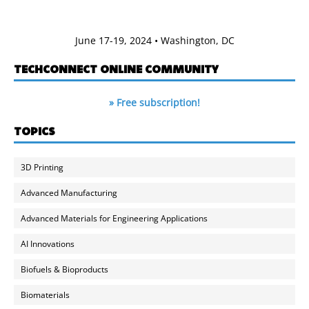
June 17-19, 2024 • Washington, DC
TECHCONNECT ONLINE COMMUNITY
» Free subscription!
TOPICS
3D Printing
Advanced Manufacturing
Advanced Materials for Engineering Applications
AI Innovations
Biofuels & Bioproducts
Biomaterials