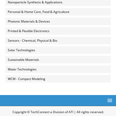
Nanoparticle Synthesis & Applications
Personal & Home Care, Food & Agriculture
Photonic Materials & Devices
Printed & Flexible Electronics
Sensors - Chemical, Physical & Bio
Solar Technologies
Sustainable Materials
Water Technologies
WCM - Compact Modeling
Copyright © TechConnect a Division of ATI | All rights reserved.