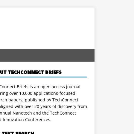
UT TECHCONNECT BRIEFS
onnect Briefs is an open access journal
ring over 10,000 applications-focused
arch papers, published by TechConnect
ligned with over 20 years of discovery from
annual Nanotech and the TechConnect
d Innovation Conferences.
L TEXT SEARCH