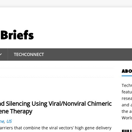
TECHCONNECT
ABO
TechC
featu
rese
 Silencing Using Viral/Nonviral Chimeric
and a
Gene Therapy
the 
Worl
ne
,
US
carriers that combine the viral vectors’ high gene delivery
FUL