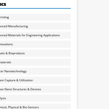
ICS
rinting
anced Manufacturing
nced Materials for Engineering Applications
nnovations
uels & Bioproducts
aterials
cer Nanotechnology
on Capture & Utilization
on Nano Structures & Devices
lysis
ical, Physical & Bio-Sensors