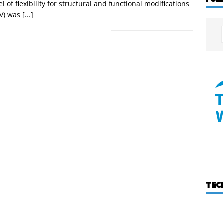
el of flexibility for structural and functional modifications
AV) was
[...]
TEC