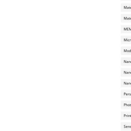
Mate
Mate
MEMS
Micr
Mode
Nano
Nano
Nano
Pers
Phot
Prin
Sens