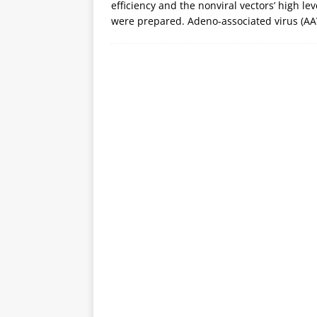
efficiency and the nonviral vectors’ high lev
were prepared. Adeno-associated virus (A