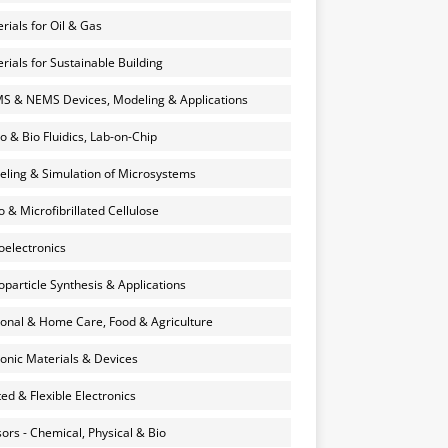
rials for Oil & Gas
rials for Sustainable Building
 & NEMS Devices, Modeling & Applications
o & Bio Fluidics, Lab-on-Chip
ling & Simulation of Microsystems
 & Microfibrillated Cellulose
electronics
particle Synthesis & Applications
onal & Home Care, Food & Agriculture
onic Materials & Devices
ted & Flexible Electronics
ors - Chemical, Physical & Bio