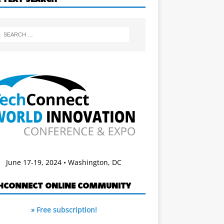
June 17-19, 2024 • Washington, DC
HCONNECT ONLINE COMMUNITY
» Free subscription!