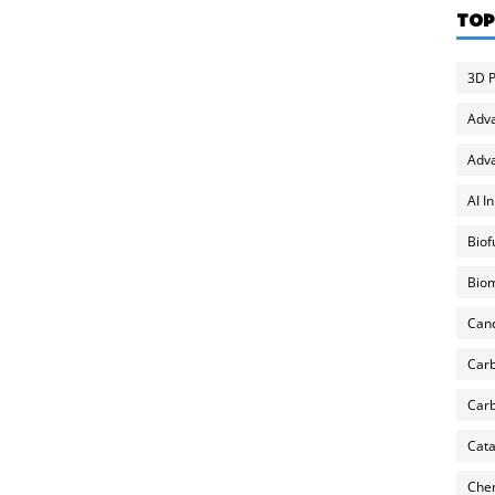
TOP
3D P
Adv
Adva
AI I
Biof
Biom
Can
Carb
Carb
Cata
Chem