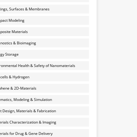
ings, Surfaces & Membranes
pact Modeling
osite Materials
nostics & Bioimaging
gy Storage
ronmental Health & Safety of Nanomaterials
 cells & Hydrogen
hene & 2D-Materials
rmatics, Modeling & Simulation
et Design, Materials & Fabrication
rials Characterization & Imaging
rials for Drug & Gene Delivery