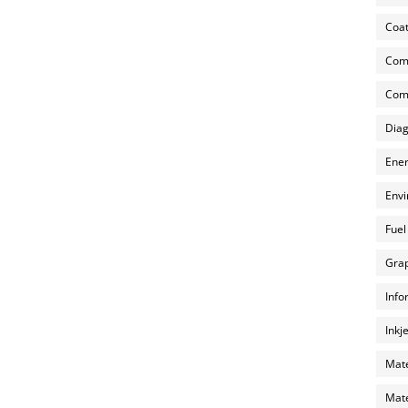
Coat
Com
Comp
Diag
Ener
Envi
Fuel
Grap
Info
Inkj
Mate
Mate