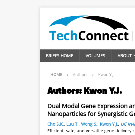
BRIEFS HOME
VOLUMES
ABOUT
HOME
Authors
Kwon Y.J.
Authors:
Kwon Y.J.
Dual Modal Gene Expression and
Nanoparticles for Synergistic 
Cho S.K.
,
Luu T.
,
Wong S.
,
Kwon Y.J.
,
UC Irvi
Efficient, safe, and versatile gene delivery 