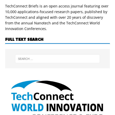
TechConnect Briefs is an open access journal featuring over
10,000 applications-focused research papers, published by
TechConnect and aligned with over 20 years of discovery
from the annual Nanotech and the TechConnect World
Innovation Conferences.
FULL TEXT SEARCH