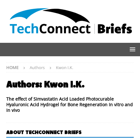
HOME
Authors
Kwon I.K.
Authors:
Kwon I.K.
The effect of Simvastatin Acid Loaded Photocurable
Hyaluronic Acid Hydrogel for Bone Regeneration In vitro and
In vivo
ABOUT TECHCONNECT BRIEFS