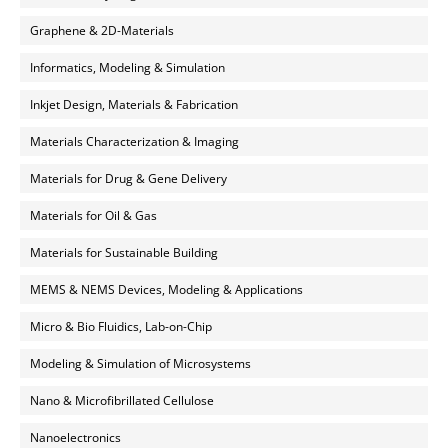
Graphene & 2D-Materials
Informatics, Modeling & Simulation
Inkjet Design, Materials & Fabrication
Materials Characterization & Imaging
Materials for Drug & Gene Delivery
Materials for Oil & Gas
Materials for Sustainable Building
MEMS & NEMS Devices, Modeling & Applications
Micro & Bio Fluidics, Lab-on-Chip
Modeling & Simulation of Microsystems
Nano & Microfibrillated Cellulose
Nanoelectronics