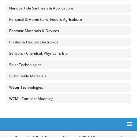
Nanoparticle Synthesis & Applications
Personal & Home Care, Food & Agriculture
Photonic Materials & Devices
Printed & Flexible Electronics
Sensors - Chemical, Physical & Bio
Solar Technologies
Sustainable Materials
Water Technologies
WCM - Compact Modeling