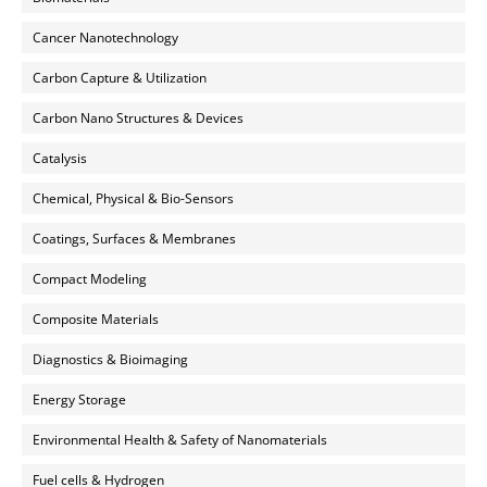
Cancer Nanotechnology
Carbon Capture & Utilization
Carbon Nano Structures & Devices
Catalysis
Chemical, Physical & Bio-Sensors
Coatings, Surfaces & Membranes
Compact Modeling
Composite Materials
Diagnostics & Bioimaging
Energy Storage
Environmental Health & Safety of Nanomaterials
Fuel cells & Hydrogen