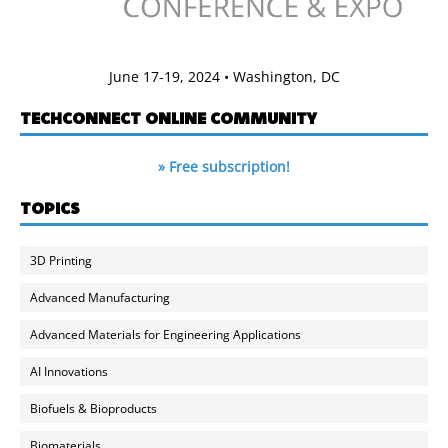
June 17-19, 2024 • Washington, DC
TECHCONNECT ONLINE COMMUNITY
» Free subscription!
TOPICS
3D Printing
Advanced Manufacturing
Advanced Materials for Engineering Applications
AI Innovations
Biofuels & Bioproducts
Biomaterials