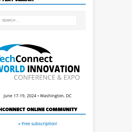
June 17-19, 2024 • Washington, DC
HCONNECT ONLINE COMMUNITY
» Free subscription!