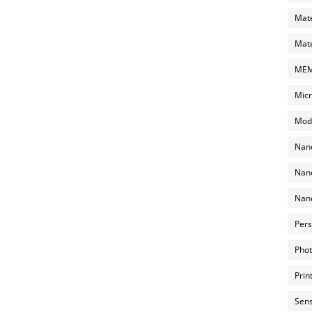
Mate
Mate
MEMS
Micr
Mode
Nano
Nano
Nano
Pers
Phot
Prin
Sens