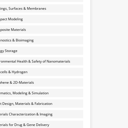
ings, Surfaces & Membranes
pact Modeling
osite Materials
nostics & Bioimaging
gy Storage
ronmental Health & Safety of Nanomaterials
 cells & Hydrogen
hene & 2D-Materials
rmatics, Modeling & Simulation
et Design, Materials & Fabrication
rials Characterization & Imaging
rials for Drug & Gene Delivery