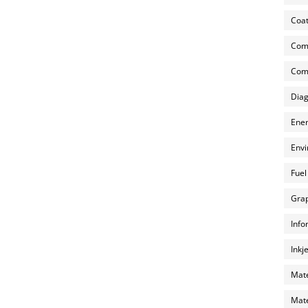
Coat
Com
Comp
Diag
Ener
Envi
Fuel
Grap
Info
Inkj
Mate
Mate