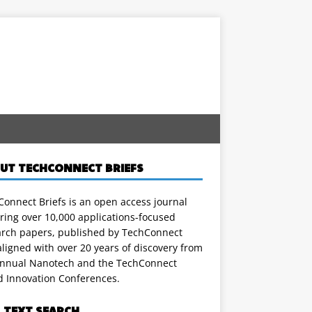
UT TECHCONNECT BRIEFS
onnect Briefs is an open access journal
ring over 10,000 applications-focused
arch papers, published by TechConnect
ligned with over 20 years of discovery from
annual Nanotech and the TechConnect
d Innovation Conferences.
L TEXT SEARCH