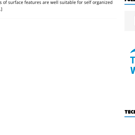
s of surface features are well suitable for self organized
.]
TEC