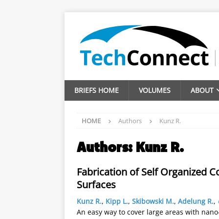
BRIEFS HOME
VOLUMES
ABOUT
HOME
Authors
Kunz R.
Authors:
Kunz R.
Fabrication of Self Organized 
Surfaces
Kunz R.
,
Kipp L.
,
Skibowski M.
,
Adelung R.
,
An easy way to cover large areas with nano-o