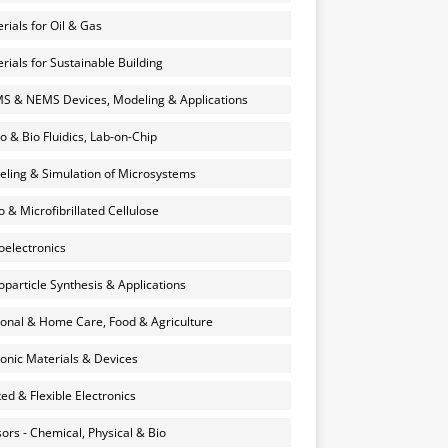
rials for Oil & Gas
rials for Sustainable Building
 & NEMS Devices, Modeling & Applications
o & Bio Fluidics, Lab-on-Chip
ling & Simulation of Microsystems
 & Microfibrillated Cellulose
electronics
particle Synthesis & Applications
onal & Home Care, Food & Agriculture
onic Materials & Devices
ted & Flexible Electronics
ors - Chemical, Physical & Bio