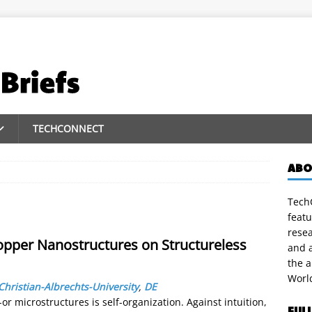
TECHCONNECT
ABO
TechC
featu
rese
Copper Nanostructures on Structureless
and a
the 
Worl
Christian-Albrechts-University
,
DE
r microstructures is self-organization. Against intuition,
FUL