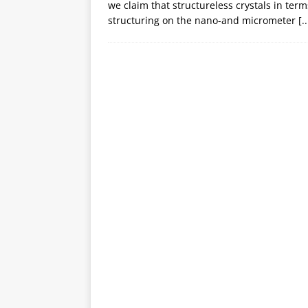
we claim that structureless crystals in term
structuring on the nano-and micrometer
[..