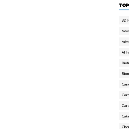
TOP
3D P
Adv
Adva
AI I
Biof
Biom
Can
Carb
Carb
Cata
Chem