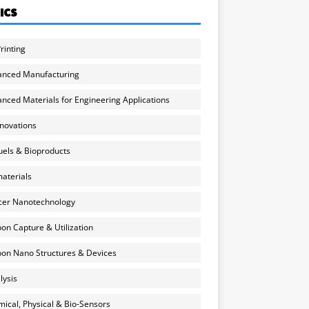
ICS
rinting
anced Manufacturing
nced Materials for Engineering Applications
nnovations
uels & Bioproducts
aterials
cer Nanotechnology
on Capture & Utilization
on Nano Structures & Devices
lysis
ical, Physical & Bio-Sensors