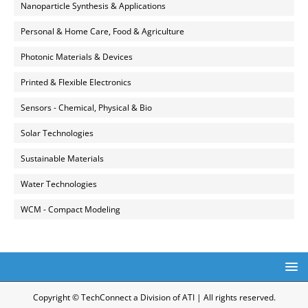
Nanoparticle Synthesis & Applications
Personal & Home Care, Food & Agriculture
Photonic Materials & Devices
Printed & Flexible Electronics
Sensors - Chemical, Physical & Bio
Solar Technologies
Sustainable Materials
Water Technologies
WCM - Compact Modeling
Copyright © TechConnect a Division of ATI | All rights reserved.