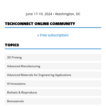
June 17-19, 2024 • Washington, DC
TECHCONNECT ONLINE COMMUNITY
» Free subscription!
TOPICS
3D Printing
Advanced Manufacturing
Advanced Materials for Engineering Applications
AI Innovations
Biofuels & Bioproducts
Biomaterials