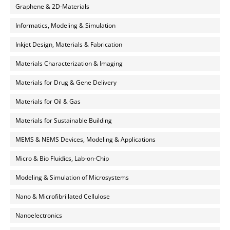
Graphene & 2D-Materials
Informatics, Modeling & Simulation
Inkjet Design, Materials & Fabrication
Materials Characterization & Imaging
Materials for Drug & Gene Delivery
Materials for Oil & Gas
Materials for Sustainable Building
MEMS & NEMS Devices, Modeling & Applications
Micro & Bio Fluidics, Lab-on-Chip
Modeling & Simulation of Microsystems
Nano & Microfibrillated Cellulose
Nanoelectronics