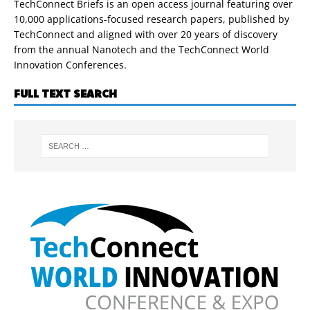
TechConnect Briefs is an open access journal featuring over
10,000 applications-focused research papers, published by
TechConnect and aligned with over 20 years of discovery
from the annual Nanotech and the TechConnect World
Innovation Conferences.
FULL TEXT SEARCH