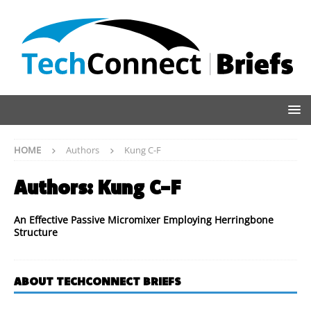
HOME
Authors
Kung C-F
Authors:
Kung C-F
An Effective Passive Micromixer Employing Herringbone
Structure
ABOUT TECHCONNECT BRIEFS