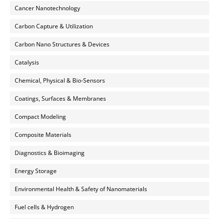
Cancer Nanotechnology
Carbon Capture & Utilization
Carbon Nano Structures & Devices
Catalysis
Chemical, Physical & Bio-Sensors
Coatings, Surfaces & Membranes
Compact Modeling
Composite Materials
Diagnostics & Bioimaging
Energy Storage
Environmental Health & Safety of Nanomaterials
Fuel cells & Hydrogen