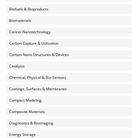
Biofuels & Bioproducts
Biomaterials
Cancer Nanotechnology
Carbon Capture & Utilization
Carbon Nano Structures & Devices
Catalysis
Chemical, Physical & Bio-Sensors
Coatings, Surfaces & Membranes
Compact Modeling
Composite Materials
Diagnostics & Bioimaging
Energy Storage