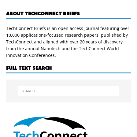
ABOUT TECHCONNECT BRIEFS
TechConnect Briefs is an open access journal featuring over
10,000 applications-focused research papers, published by
TechConnect and aligned with over 20 years of discovery
from the annual Nanotech and the TechConnect World
Innovation Conferences.
FULL TEXT SEARCH