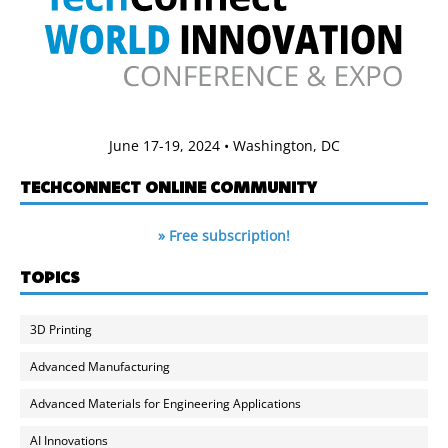
June 17-19, 2024 • Washington, DC
TECHCONNECT ONLINE COMMUNITY
» Free subscription!
TOPICS
3D Printing
Advanced Manufacturing
Advanced Materials for Engineering Applications
AI Innovations