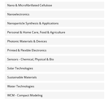
Nano & Microfibrillated Cellulose
Nanoelectronics
Nanoparticle Synthesis & Applications
Personal & Home Care, Food & Agriculture
Photonic Materials & Devices
Printed & Flexible Electronics
Sensors - Chemical, Physical & Bio
Solar Technologies
Sustainable Materials
Water Technologies
WCM - Compact Modeling