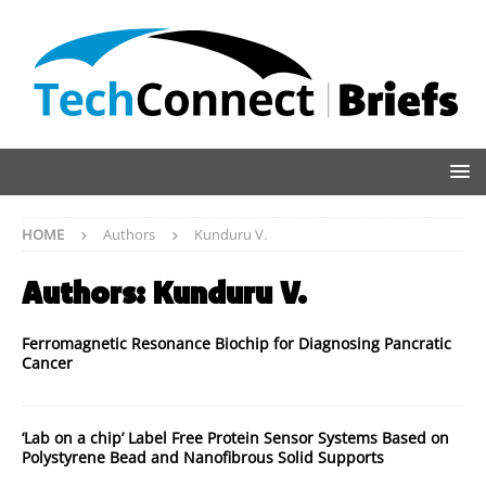
HOME
Authors
Kunduru V.
Authors:
Kunduru V.
Ferromagnetic Resonance Biochip for Diagnosing Pancratic
Cancer
‘Lab on a chip’ Label Free Protein Sensor Systems Based on
Polystyrene Bead and Nanofibrous Solid Supports