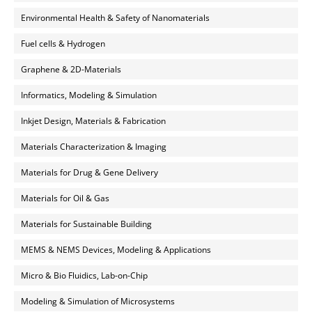
Environmental Health & Safety of Nanomaterials
Fuel cells & Hydrogen
Graphene & 2D-Materials
Informatics, Modeling & Simulation
Inkjet Design, Materials & Fabrication
Materials Characterization & Imaging
Materials for Drug & Gene Delivery
Materials for Oil & Gas
Materials for Sustainable Building
MEMS & NEMS Devices, Modeling & Applications
Micro & Bio Fluidics, Lab-on-Chip
Modeling & Simulation of Microsystems