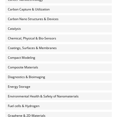
Carbon Capture & Utilization
Carbon Nano Structures & Devices
Catalysis
Chemical, Physical & Bio-Sensors
Coatings, Surfaces & Membranes
Compact Modeling
Composite Materials
Diagnostics & Bioimaging
Energy Storage
Environmental Health & Safety of Nanomaterials
Fuel cells & Hydrogen
Graphene & 2D-Materials