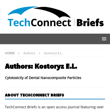
HOME
Authors
Kostoryz E.L.
Authors:
Kostoryz E.L.
Cytotoxicity of Dental Nanocomposite Particles
ABOUT TECHCONNECT BRIEFS
TechConnect Briefs is an open access journal featuring over