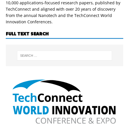
10,000 applications-focused research papers, published by
TechConnect and aligned with over 20 years of discovery
from the annual Nanotech and the TechConnect World
Innovation Conferences.
FULL TEXT SEARCH