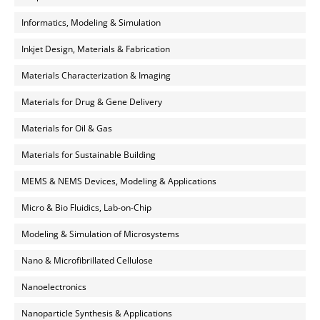
Informatics, Modeling & Simulation
Inkjet Design, Materials & Fabrication
Materials Characterization & Imaging
Materials for Drug & Gene Delivery
Materials for Oil & Gas
Materials for Sustainable Building
MEMS & NEMS Devices, Modeling & Applications
Micro & Bio Fluidics, Lab-on-Chip
Modeling & Simulation of Microsystems
Nano & Microfibrillated Cellulose
Nanoelectronics
Nanoparticle Synthesis & Applications