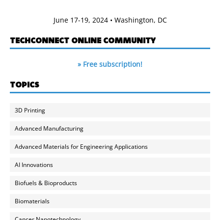
June 17-19, 2024 • Washington, DC
TECHCONNECT ONLINE COMMUNITY
» Free subscription!
TOPICS
3D Printing
Advanced Manufacturing
Advanced Materials for Engineering Applications
AI Innovations
Biofuels & Bioproducts
Biomaterials
Cancer Nanotechnology