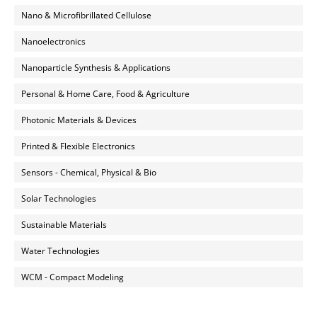
Nano & Microfibrillated Cellulose
Nanoelectronics
Nanoparticle Synthesis & Applications
Personal & Home Care, Food & Agriculture
Photonic Materials & Devices
Printed & Flexible Electronics
Sensors - Chemical, Physical & Bio
Solar Technologies
Sustainable Materials
Water Technologies
WCM - Compact Modeling