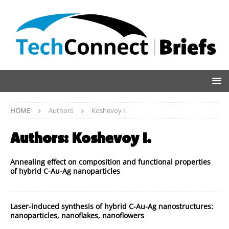
HOME
Authors
Koshevoy I.
Authors:
Koshevoy I.
Annealing effect on composition and functional properties
of hybrid C-Au-Ag nanoparticles
Laser-induced synthesis of hybrid C-Au-Ag nanostructures:
nanoparticles, nanoflakes, nanoflowers