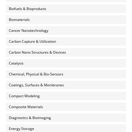
Biofuels & Bioproducts
Biomaterials
Cancer Nanotechnology
Carbon Capture & Utilization
Carbon Nano Structures & Devices
Catalysis
Chemical, Physical & Bio-Sensors
Coatings, Surfaces & Membranes
Compact Modeling
Composite Materials
Diagnostics & Bioimaging
Energy Storage