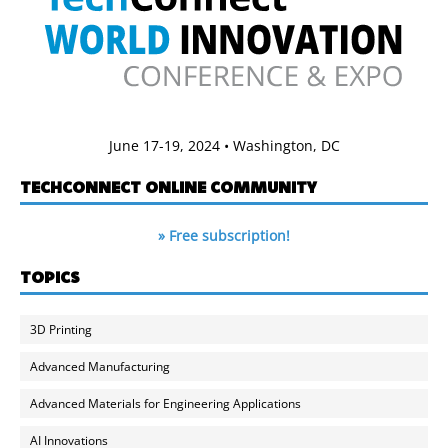
June 17-19, 2024 • Washington, DC
TECHCONNECT ONLINE COMMUNITY
» Free subscription!
TOPICS
3D Printing
Advanced Manufacturing
Advanced Materials for Engineering Applications
AI Innovations