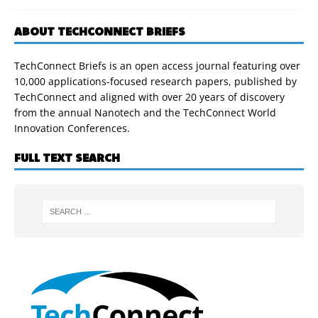
ABOUT TECHCONNECT BRIEFS
TechConnect Briefs is an open access journal featuring over
10,000 applications-focused research papers, published by
TechConnect and aligned with over 20 years of discovery
from the annual Nanotech and the TechConnect World
Innovation Conferences.
FULL TEXT SEARCH