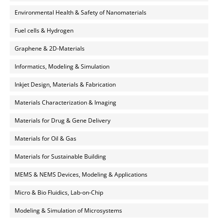
Environmental Health & Safety of Nanomaterials
Fuel cells & Hydrogen
Graphene & 2D-Materials
Informatics, Modeling & Simulation
Inkjet Design, Materials & Fabrication
Materials Characterization & Imaging
Materials for Drug & Gene Delivery
Materials for Oil & Gas
Materials for Sustainable Building
MEMS & NEMS Devices, Modeling & Applications
Micro & Bio Fluidics, Lab-on-Chip
Modeling & Simulation of Microsystems