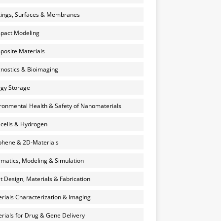
ings, Surfaces & Membranes
pact Modeling
osite Materials
nostics & Bioimaging
gy Storage
ronmental Health & Safety of Nanomaterials
 cells & Hydrogen
hene & 2D-Materials
rmatics, Modeling & Simulation
et Design, Materials & Fabrication
rials Characterization & Imaging
rials for Drug & Gene Delivery