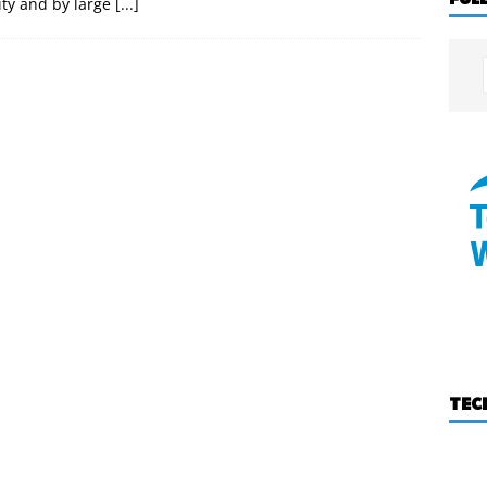
ty and by large
[...]
TEC