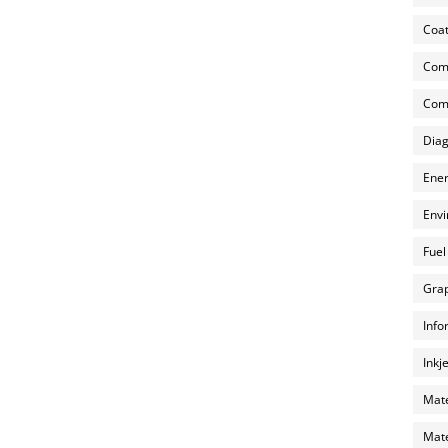
Coat
Com
Comp
Diag
Ener
Envi
Fuel
Grap
Info
Inkj
Mate
Mate