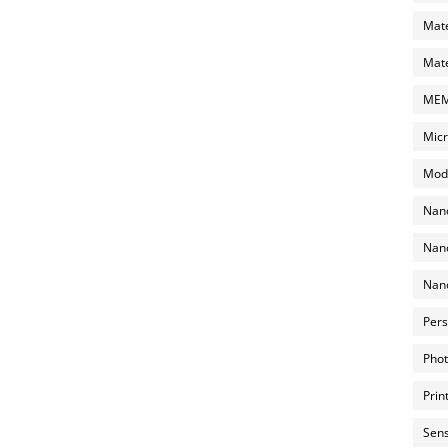
Mate
Mate
MEMS
Micr
Mode
Nano
Nano
Nano
Pers
Phot
Prin
Sens