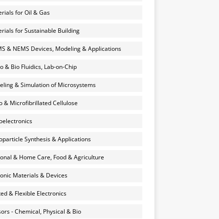
rials for Oil & Gas
rials for Sustainable Building
 & NEMS Devices, Modeling & Applications
o & Bio Fluidics, Lab-on-Chip
ling & Simulation of Microsystems
 & Microfibrillated Cellulose
electronics
particle Synthesis & Applications
onal & Home Care, Food & Agriculture
onic Materials & Devices
ted & Flexible Electronics
ors - Chemical, Physical & Bio