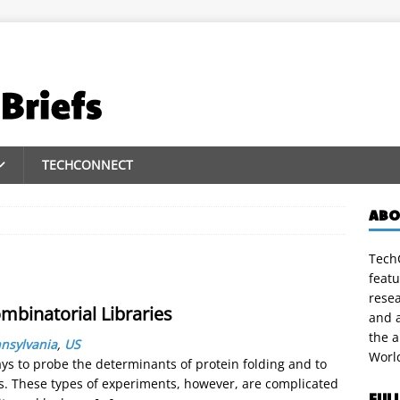
TECHCONNECT
ABO
TechC
featu
rese
ombinatorial Libraries
and a
the 
nnsylvania
,
US
Worl
s to probe the determinants of protein folding and to
s. These types of experiments, however, are complicated
FUL