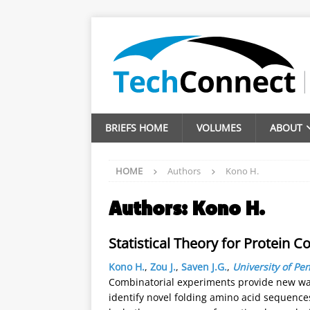
BRIEFS HOME
VOLUMES
ABOUT
HOME
Authors
Kono H.
Authors:
Kono H.
Statistical Theory for Protein C
Kono H.
,
Zou J.
,
Saven J.G.
,
University of Pe
Combinatorial experiments provide new way
identify novel folding amino acid sequence