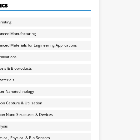
ICS
rinting
anced Manufacturing
nced Materials for Engineering Applications
nnovations
uels & Bioproducts
aterials
cer Nanotechnology
on Capture & Utilization
on Nano Structures & Devices
lysis
ical, Physical & Bio-Sensors