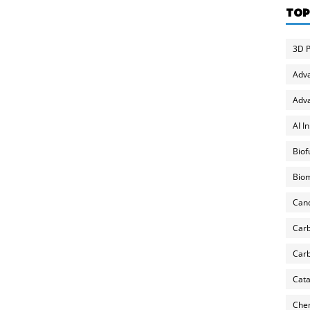
TOP
3D P
Adv
Adva
AI I
Biof
Biom
Can
Carb
Carb
Cata
Chem