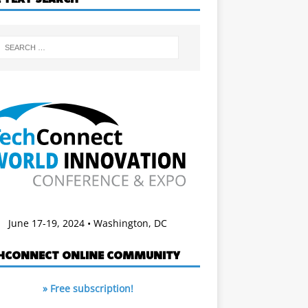
June 17-19, 2024 • Washington, DC
HCONNECT ONLINE COMMUNITY
» Free subscription!