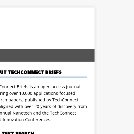
UT TECHCONNECT BRIEFS
onnect Briefs is an open access journal
ring over 10,000 applications-focused
arch papers, published by TechConnect
ligned with over 20 years of discovery from
annual Nanotech and the TechConnect
d Innovation Conferences.
L TEXT SEARCH