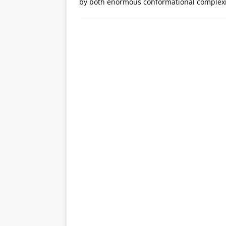
by both enormous conformational complexi