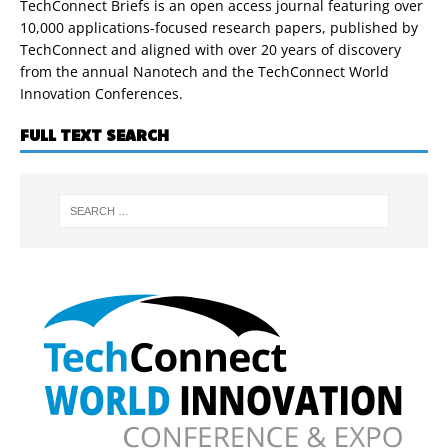
TechConnect Briefs is an open access journal featuring over
10,000 applications-focused research papers, published by
TechConnect and aligned with over 20 years of discovery
from the annual Nanotech and the TechConnect World
Innovation Conferences.
FULL TEXT SEARCH