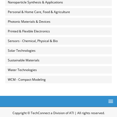
Nanoparticle Synthesis & Applications
Personal & Home Care, Food & Agriculture
Photonic Materials & Devices
Printed & Flexible Electronics
Sensors - Chemical, Physical & Bio
Solar Technologies
Sustainable Materials
Water Technologies
WCM - Compact Modeling
Copyright © TechConnect a Division of ATI | All rights reserved.