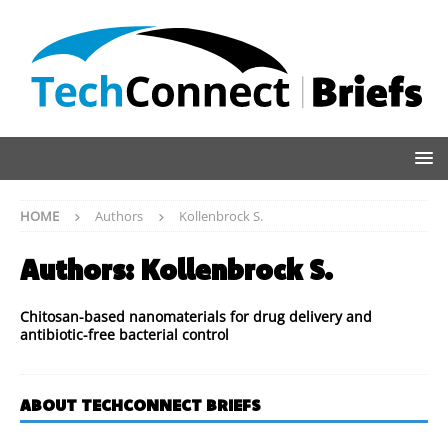
HOME
Authors
Kollenbrock S.
Authors:
Kollenbrock S.
Chitosan-based nanomaterials for drug delivery and
antibiotic-free bacterial control
ABOUT TECHCONNECT BRIEFS