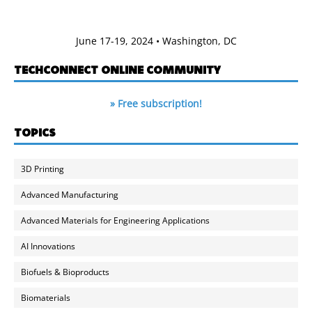
June 17-19, 2024 • Washington, DC
TECHCONNECT ONLINE COMMUNITY
» Free subscription!
TOPICS
3D Printing
Advanced Manufacturing
Advanced Materials for Engineering Applications
AI Innovations
Biofuels & Bioproducts
Biomaterials