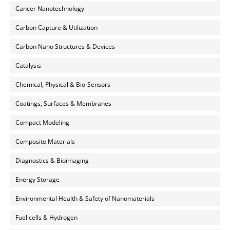
Cancer Nanotechnology
Carbon Capture & Utilization
Carbon Nano Structures & Devices
Catalysis
Chemical, Physical & Bio-Sensors
Coatings, Surfaces & Membranes
Compact Modeling
Composite Materials
Diagnostics & Bioimaging
Energy Storage
Environmental Health & Safety of Nanomaterials
Fuel cells & Hydrogen