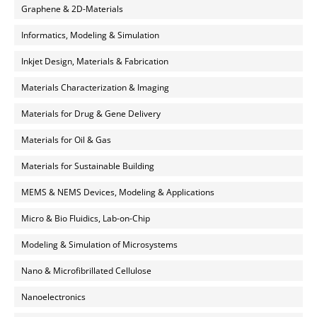
Graphene & 2D-Materials
Informatics, Modeling & Simulation
Inkjet Design, Materials & Fabrication
Materials Characterization & Imaging
Materials for Drug & Gene Delivery
Materials for Oil & Gas
Materials for Sustainable Building
MEMS & NEMS Devices, Modeling & Applications
Micro & Bio Fluidics, Lab-on-Chip
Modeling & Simulation of Microsystems
Nano & Microfibrillated Cellulose
Nanoelectronics