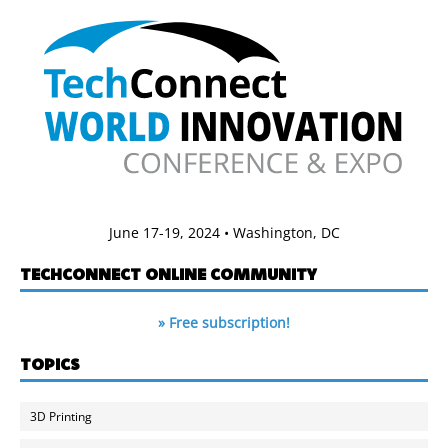
June 17-19, 2024 • Washington, DC
TECHCONNECT ONLINE COMMUNITY
» Free subscription!
TOPICS
3D Printing