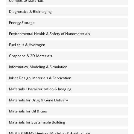
Composite Materials
Diagnostics & Bioimaging
Energy Storage
Environmental Health & Safety of Nanomaterials
Fuel cells & Hydrogen
Graphene & 2D-Materials
Informatics, Modeling & Simulation
Inkjet Design, Materials & Fabrication
Materials Characterization & Imaging
Materials for Drug & Gene Delivery
Materials for Oil & Gas
Materials for Sustainable Building
MEMS & NEMS Devices, Modeling & Applications