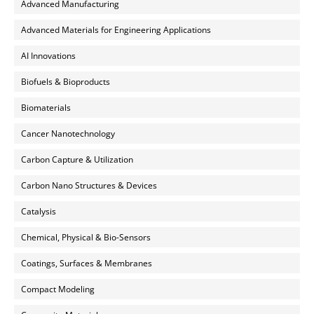
Advanced Manufacturing
Advanced Materials for Engineering Applications
AI Innovations
Biofuels & Bioproducts
Biomaterials
Cancer Nanotechnology
Carbon Capture & Utilization
Carbon Nano Structures & Devices
Catalysis
Chemical, Physical & Bio-Sensors
Coatings, Surfaces & Membranes
Compact Modeling