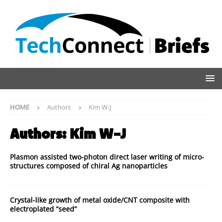
HOME
Authors
Kim W-J
Authors:
Kim W-J
Plasmon assisted two-photon direct laser writing of micro-
structures composed of chiral Ag nanoparticles
Crystal-like growth of metal oxide/CNT composite with
electroplated “seed”