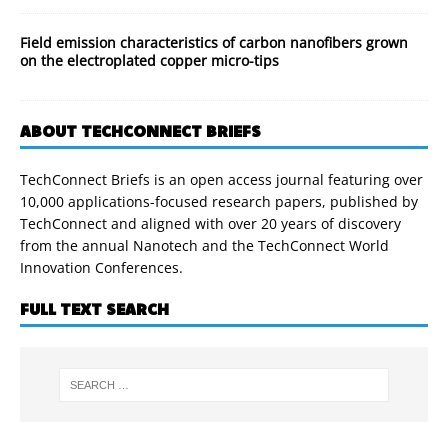
Field emission characteristics of carbon nanofibers grown
on the electroplated copper micro-tips
ABOUT TECHCONNECT BRIEFS
TechConnect Briefs is an open access journal featuring over
10,000 applications-focused research papers, published by
TechConnect and aligned with over 20 years of discovery
from the annual Nanotech and the TechConnect World
Innovation Conferences.
FULL TEXT SEARCH