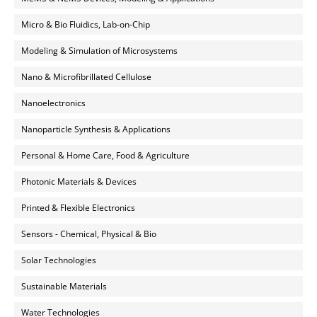
Micro & Bio Fluidics, Lab-on-Chip
Modeling & Simulation of Microsystems
Nano & Microfibrillated Cellulose
Nanoelectronics
Nanoparticle Synthesis & Applications
Personal & Home Care, Food & Agriculture
Photonic Materials & Devices
Printed & Flexible Electronics
Sensors - Chemical, Physical & Bio
Solar Technologies
Sustainable Materials
Water Technologies