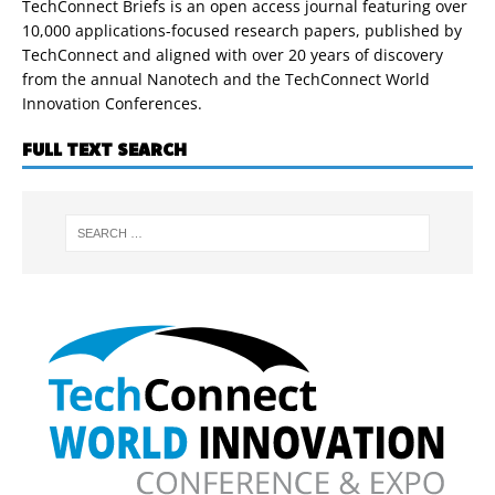
TechConnect Briefs is an open access journal featuring over
10,000 applications-focused research papers, published by
TechConnect and aligned with over 20 years of discovery
from the annual Nanotech and the TechConnect World
Innovation Conferences.
FULL TEXT SEARCH