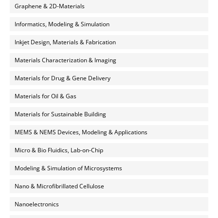
Graphene & 2D-Materials
Informatics, Modeling & Simulation
Inkjet Design, Materials & Fabrication
Materials Characterization & Imaging
Materials for Drug & Gene Delivery
Materials for Oil & Gas
Materials for Sustainable Building
MEMS & NEMS Devices, Modeling & Applications
Micro & Bio Fluidics, Lab-on-Chip
Modeling & Simulation of Microsystems
Nano & Microfibrillated Cellulose
Nanoelectronics