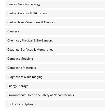
Cancer Nanotechnology
Carbon Capture & Utilization
Carbon Nano Structures & Devices
Catalysis
Chemical, Physical & Bio-Sensors
Coatings, Surfaces & Membranes
Compact Modeling
Composite Materials
Diagnostics & Bioimaging
Energy Storage
Environmental Health & Safety of Nanomaterials
Fuel cells & Hydrogen