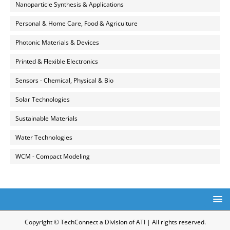
Nanoparticle Synthesis & Applications
Personal & Home Care, Food & Agriculture
Photonic Materials & Devices
Printed & Flexible Electronics
Sensors - Chemical, Physical & Bio
Solar Technologies
Sustainable Materials
Water Technologies
WCM - Compact Modeling
Copyright © TechConnect a Division of ATI | All rights reserved.