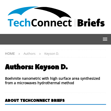
HOME
Authors
Keyson D.
Authors:
Keyson D.
Boehmite nanometric with high surface area synthesized
from a microwaves hydrothermal method
ABOUT TECHCONNECT BRIEFS