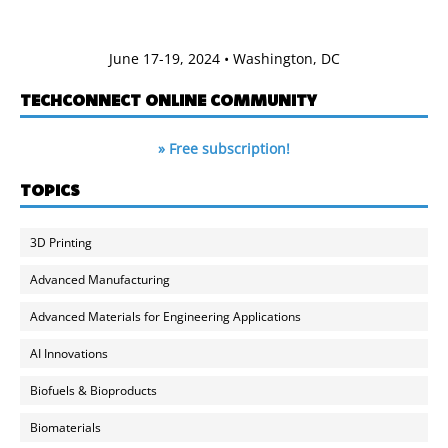
June 17-19, 2024 • Washington, DC
TECHCONNECT ONLINE COMMUNITY
» Free subscription!
TOPICS
3D Printing
Advanced Manufacturing
Advanced Materials for Engineering Applications
AI Innovations
Biofuels & Bioproducts
Biomaterials