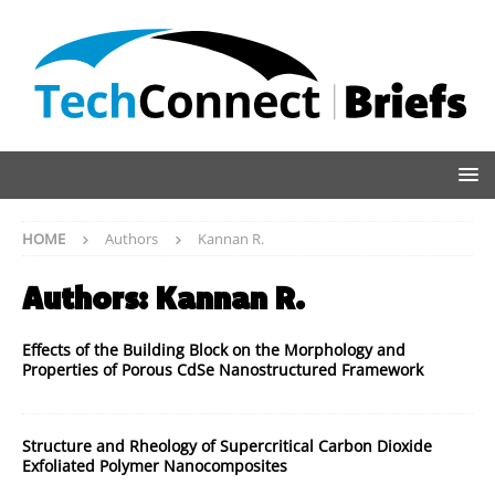
HOME
Authors
Kannan R.
Authors:
Kannan R.
Effects of the Building Block on the Morphology and
Properties of Porous CdSe Nanostructured Framework
Structure and Rheology of Supercritical Carbon Dioxide
Exfoliated Polymer Nanocomposites