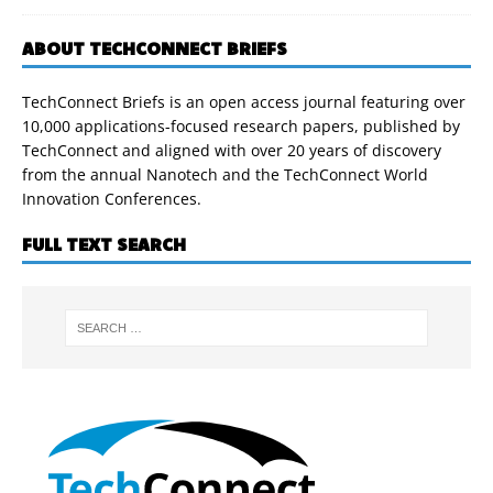
ABOUT TECHCONNECT BRIEFS
TechConnect Briefs is an open access journal featuring over
10,000 applications-focused research papers, published by
TechConnect and aligned with over 20 years of discovery
from the annual Nanotech and the TechConnect World
Innovation Conferences.
FULL TEXT SEARCH