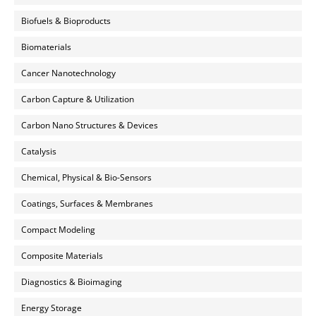
Biofuels & Bioproducts
Biomaterials
Cancer Nanotechnology
Carbon Capture & Utilization
Carbon Nano Structures & Devices
Catalysis
Chemical, Physical & Bio-Sensors
Coatings, Surfaces & Membranes
Compact Modeling
Composite Materials
Diagnostics & Bioimaging
Energy Storage