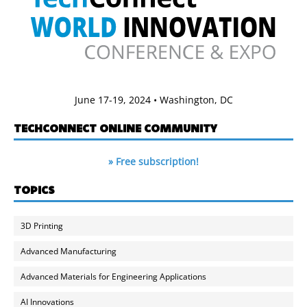
June 17-19, 2024 • Washington, DC
TECHCONNECT ONLINE COMMUNITY
» Free subscription!
TOPICS
3D Printing
Advanced Manufacturing
Advanced Materials for Engineering Applications
AI Innovations