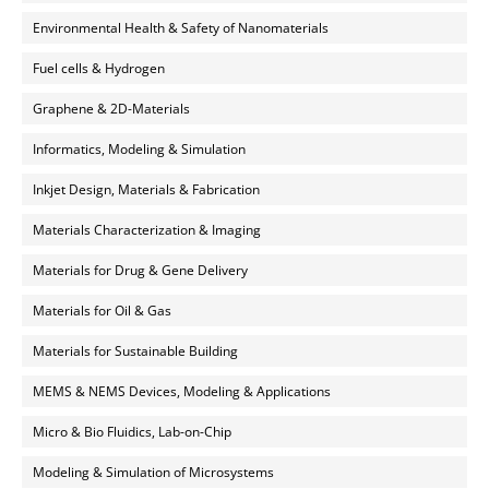
Environmental Health & Safety of Nanomaterials
Fuel cells & Hydrogen
Graphene & 2D-Materials
Informatics, Modeling & Simulation
Inkjet Design, Materials & Fabrication
Materials Characterization & Imaging
Materials for Drug & Gene Delivery
Materials for Oil & Gas
Materials for Sustainable Building
MEMS & NEMS Devices, Modeling & Applications
Micro & Bio Fluidics, Lab-on-Chip
Modeling & Simulation of Microsystems