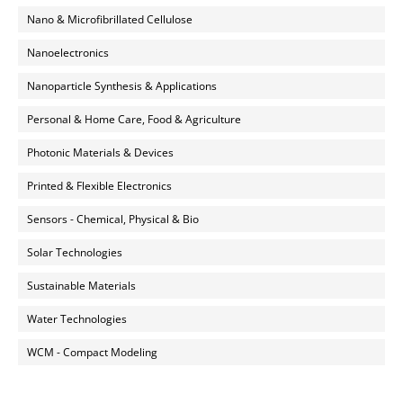
Nano & Microfibrillated Cellulose
Nanoelectronics
Nanoparticle Synthesis & Applications
Personal & Home Care, Food & Agriculture
Photonic Materials & Devices
Printed & Flexible Electronics
Sensors - Chemical, Physical & Bio
Solar Technologies
Sustainable Materials
Water Technologies
WCM - Compact Modeling