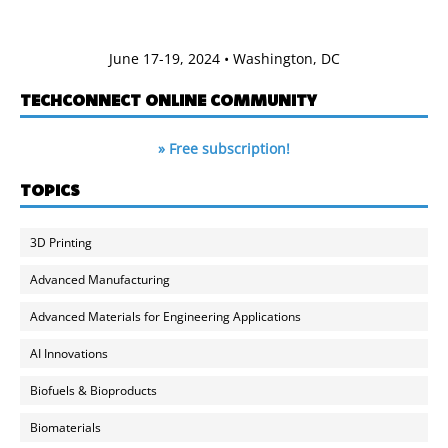
June 17-19, 2024 • Washington, DC
TECHCONNECT ONLINE COMMUNITY
» Free subscription!
TOPICS
3D Printing
Advanced Manufacturing
Advanced Materials for Engineering Applications
AI Innovations
Biofuels & Bioproducts
Biomaterials