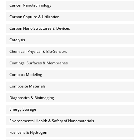
Cancer Nanotechnology
Carbon Capture & Utilization
Carbon Nano Structures & Devices
Catalysis
Chemical, Physical & Bio-Sensors
Coatings, Surfaces & Membranes
Compact Modeling
Composite Materials
Diagnostics & Bioimaging
Energy Storage
Environmental Health & Safety of Nanomaterials
Fuel cells & Hydrogen