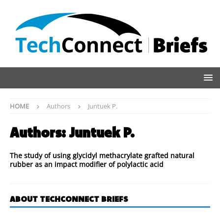
HOME
Authors
Juntuek P.
Authors:
Juntuek P.
The study of using glycidyl methacrylate grafted natural
rubber as an impact modifier of polylactic acid
ABOUT TECHCONNECT BRIEFS