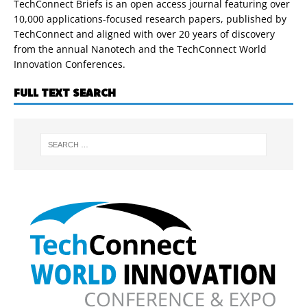
TechConnect Briefs is an open access journal featuring over
10,000 applications-focused research papers, published by
TechConnect and aligned with over 20 years of discovery
from the annual Nanotech and the TechConnect World
Innovation Conferences.
FULL TEXT SEARCH