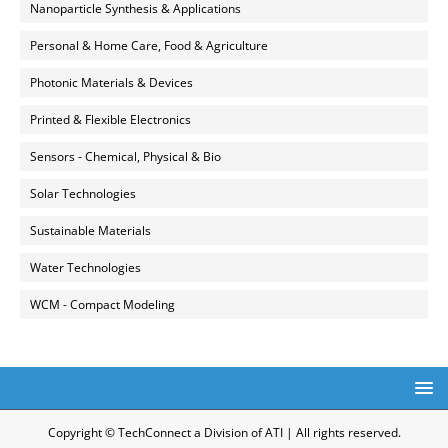
Nanoparticle Synthesis & Applications
Personal & Home Care, Food & Agriculture
Photonic Materials & Devices
Printed & Flexible Electronics
Sensors - Chemical, Physical & Bio
Solar Technologies
Sustainable Materials
Water Technologies
WCM - Compact Modeling
Copyright © TechConnect a Division of ATI | All rights reserved.