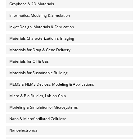
Graphene & 2D-Materials
Informatics, Modeling & Simulation
Inkjet Design, Materials & Fabrication
Materials Characterization & Imaging
Materials for Drug & Gene Delivery
Materials for Oil & Gas
Materials for Sustainable Building
MEMS & NEMS Devices, Modeling & Applications
Micro & Bio Fluidics, Lab-on-Chip
Modeling & Simulation of Microsystems
Nano & Microfibrillated Cellulose
Nanoelectronics