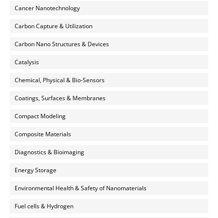
Cancer Nanotechnology
Carbon Capture & Utilization
Carbon Nano Structures & Devices
Catalysis
Chemical, Physical & Bio-Sensors
Coatings, Surfaces & Membranes
Compact Modeling
Composite Materials
Diagnostics & Bioimaging
Energy Storage
Environmental Health & Safety of Nanomaterials
Fuel cells & Hydrogen