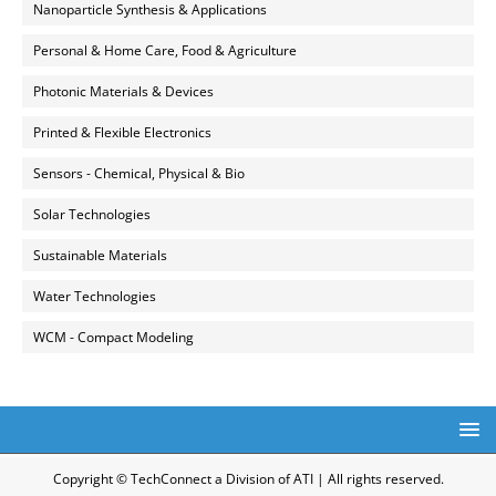
Nanoparticle Synthesis & Applications
Personal & Home Care, Food & Agriculture
Photonic Materials & Devices
Printed & Flexible Electronics
Sensors - Chemical, Physical & Bio
Solar Technologies
Sustainable Materials
Water Technologies
WCM - Compact Modeling
Copyright © TechConnect a Division of ATI | All rights reserved.