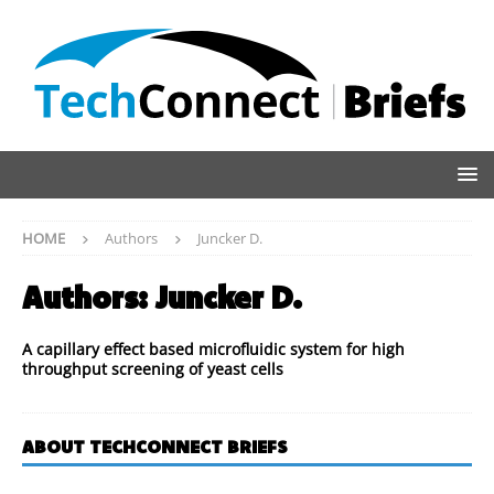
HOME
Authors
Juncker D.
Authors:
Juncker D.
A capillary effect based microfluidic system for high
throughput screening of yeast cells
ABOUT TECHCONNECT BRIEFS