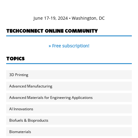
June 17-19, 2024 • Washington, DC
TECHCONNECT ONLINE COMMUNITY
» Free subscription!
TOPICS
3D Printing
Advanced Manufacturing
Advanced Materials for Engineering Applications
AI Innovations
Biofuels & Bioproducts
Biomaterials