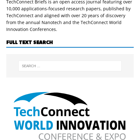
TechConnect Briefs is an open access journal featuring over
10,000 applications-focused research papers, published by
TechConnect and aligned with over 20 years of discovery
from the annual Nanotech and the TechConnect World
Innovation Conferences.
FULL TEXT SEARCH