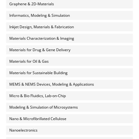
Graphene & 2D-Materials
Informatics, Modeling & Simulation
Inkjet Design, Materials & Fabrication
Materials Characterization & Imaging
Materials for Drug & Gene Delivery
Materials for Oil & Gas
Materials for Sustainable Building
MEMS & NEMS Devices, Modeling & Applications
Micro & Bio Fluidics, Lab-on-Chip
Modeling & Simulation of Microsystems
Nano & Microfibrillated Cellulose
Nanoelectronics