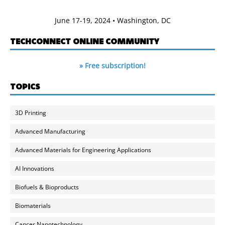
June 17-19, 2024 • Washington, DC
TECHCONNECT ONLINE COMMUNITY
» Free subscription!
TOPICS
3D Printing
Advanced Manufacturing
Advanced Materials for Engineering Applications
AI Innovations
Biofuels & Bioproducts
Biomaterials
Cancer Nanotechnology