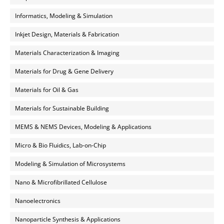
Informatics, Modeling & Simulation
Inkjet Design, Materials & Fabrication
Materials Characterization & Imaging
Materials for Drug & Gene Delivery
Materials for Oil & Gas
Materials for Sustainable Building
MEMS & NEMS Devices, Modeling & Applications
Micro & Bio Fluidics, Lab-on-Chip
Modeling & Simulation of Microsystems
Nano & Microfibrillated Cellulose
Nanoelectronics
Nanoparticle Synthesis & Applications