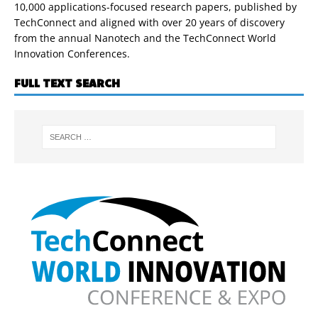
10,000 applications-focused research papers, published by
TechConnect and aligned with over 20 years of discovery
from the annual Nanotech and the TechConnect World
Innovation Conferences.
FULL TEXT SEARCH