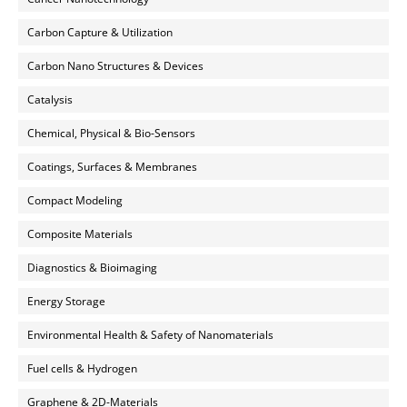
Carbon Capture & Utilization
Carbon Nano Structures & Devices
Catalysis
Chemical, Physical & Bio-Sensors
Coatings, Surfaces & Membranes
Compact Modeling
Composite Materials
Diagnostics & Bioimaging
Energy Storage
Environmental Health & Safety of Nanomaterials
Fuel cells & Hydrogen
Graphene & 2D-Materials