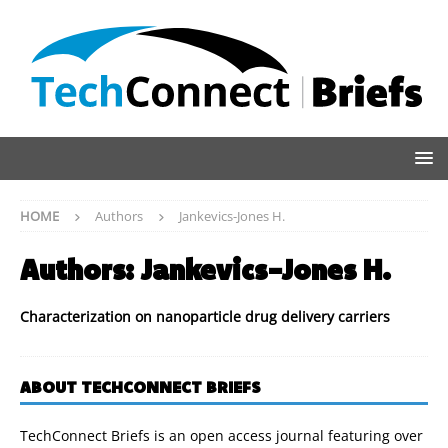
HOME
Authors
Jankevics-Jones H.
Authors:
Jankevics-Jones H.
Characterization on nanoparticle drug delivery carriers
ABOUT TECHCONNECT BRIEFS
TechConnect Briefs is an open access journal featuring over