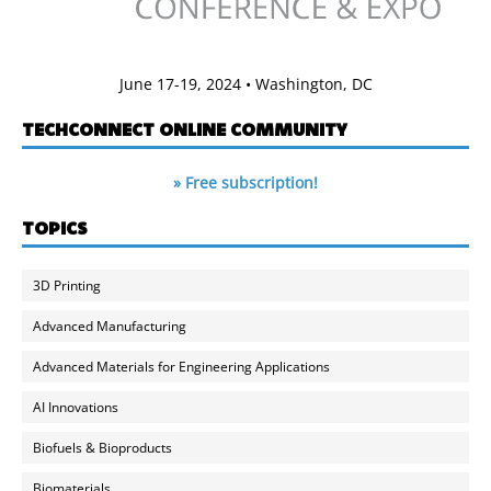
June 17-19, 2024 • Washington, DC
TECHCONNECT ONLINE COMMUNITY
» Free subscription!
TOPICS
3D Printing
Advanced Manufacturing
Advanced Materials for Engineering Applications
AI Innovations
Biofuels & Bioproducts
Biomaterials