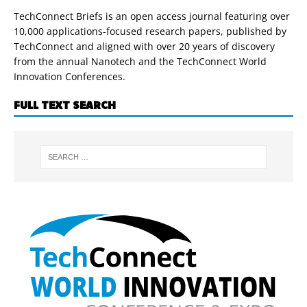
TechConnect Briefs is an open access journal featuring over
10,000 applications-focused research papers, published by
TechConnect and aligned with over 20 years of discovery
from the annual Nanotech and the TechConnect World
Innovation Conferences.
FULL TEXT SEARCH