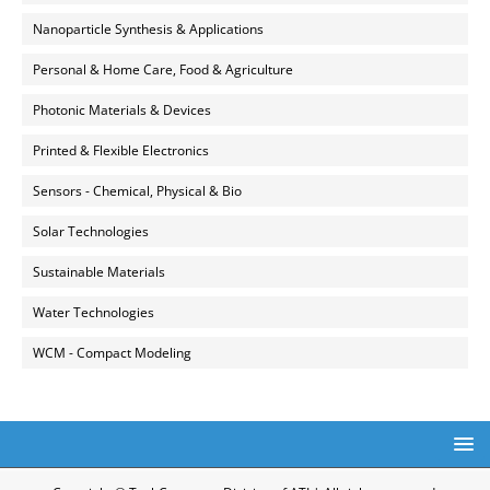
Nanoparticle Synthesis & Applications
Personal & Home Care, Food & Agriculture
Photonic Materials & Devices
Printed & Flexible Electronics
Sensors - Chemical, Physical & Bio
Solar Technologies
Sustainable Materials
Water Technologies
WCM - Compact Modeling