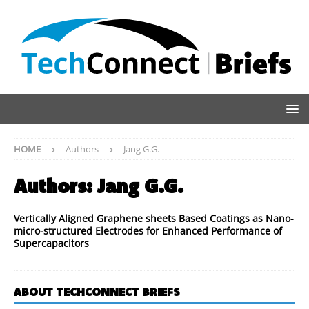
HOME
Authors
Jang G.G.
Authors:
Jang G.G.
Vertically Aligned Graphene sheets Based Coatings as Nano-
micro-structured Electrodes for Enhanced Performance of
Supercapacitors
ABOUT TECHCONNECT BRIEFS