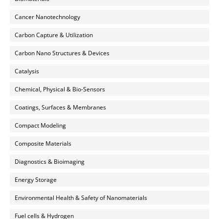
Cancer Nanotechnology
Carbon Capture & Utilization
Carbon Nano Structures & Devices
Catalysis
Chemical, Physical & Bio-Sensors
Coatings, Surfaces & Membranes
Compact Modeling
Composite Materials
Diagnostics & Bioimaging
Energy Storage
Environmental Health & Safety of Nanomaterials
Fuel cells & Hydrogen