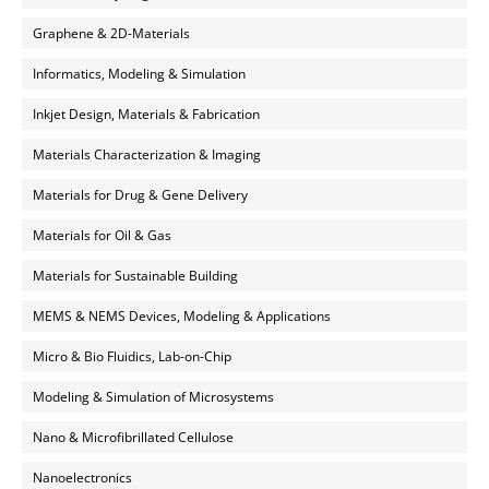
Graphene & 2D-Materials
Informatics, Modeling & Simulation
Inkjet Design, Materials & Fabrication
Materials Characterization & Imaging
Materials for Drug & Gene Delivery
Materials for Oil & Gas
Materials for Sustainable Building
MEMS & NEMS Devices, Modeling & Applications
Micro & Bio Fluidics, Lab-on-Chip
Modeling & Simulation of Microsystems
Nano & Microfibrillated Cellulose
Nanoelectronics