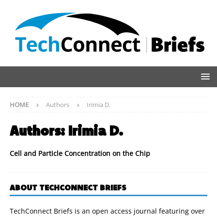
HOME
Authors
Irimia D.
Authors:
Irimia D.
Cell and Particle Concentration on the Chip
ABOUT TECHCONNECT BRIEFS
TechConnect Briefs is an open access journal featuring over