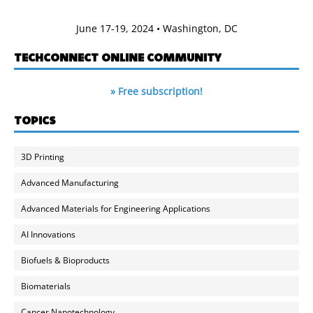
June 17-19, 2024 • Washington, DC
TECHCONNECT ONLINE COMMUNITY
» Free subscription!
TOPICS
3D Printing
Advanced Manufacturing
Advanced Materials for Engineering Applications
AI Innovations
Biofuels & Bioproducts
Biomaterials
Cancer Nanotechnology