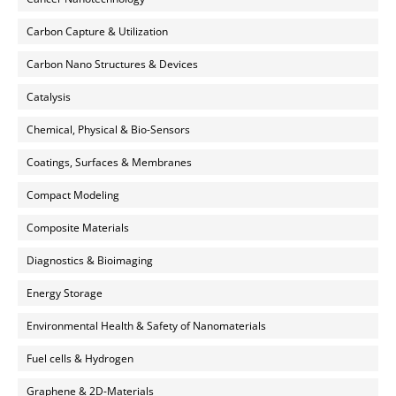
Carbon Capture & Utilization
Carbon Nano Structures & Devices
Catalysis
Chemical, Physical & Bio-Sensors
Coatings, Surfaces & Membranes
Compact Modeling
Composite Materials
Diagnostics & Bioimaging
Energy Storage
Environmental Health & Safety of Nanomaterials
Fuel cells & Hydrogen
Graphene & 2D-Materials