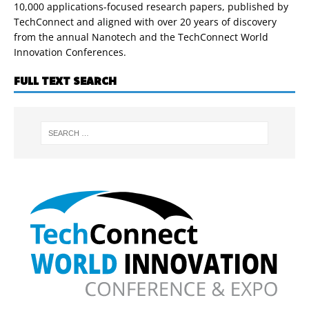
10,000 applications-focused research papers, published by
TechConnect and aligned with over 20 years of discovery
from the annual Nanotech and the TechConnect World
Innovation Conferences.
FULL TEXT SEARCH