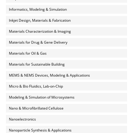
Informatics, Modeling & Simulation
Inkjet Design, Materials & Fabrication
Materials Characterization & Imaging
Materials for Drug & Gene Delivery
Materials for Oil & Gas
Materials for Sustainable Building
MEMS & NEMS Devices, Modeling & Applications
Micro & Bio Fluidics, Lab-on-Chip
Modeling & Simulation of Microsystems
Nano & Microfibrillated Cellulose
Nanoelectronics
Nanoparticle Synthesis & Applications