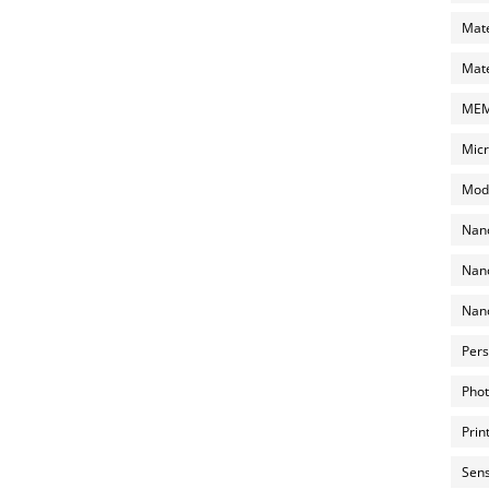
Mate
Mate
MEMS
Micr
Mode
Nano
Nano
Nano
Pers
Phot
Prin
Sens