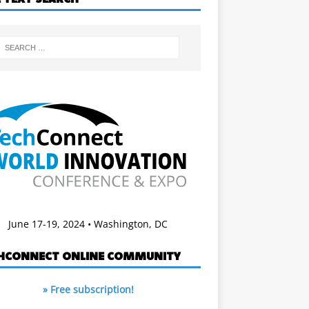
June 17-19, 2024 • Washington, DC
HCONNECT ONLINE COMMUNITY
» Free subscription!