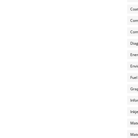
Coat
Com
Comp
Diag
Ener
Envi
Fuel
Grap
Info
Inkj
Mate
Mate