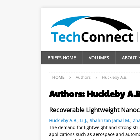
BRIEFS HOME
VOLUMES
ABOUT
HOME
Authors
Huckleby A.B.
Authors:
Huckleby A.B
Recoverable Lightweight Nano
Huckleby A.B.
,
Li J.
,
Shahrizan Jamal M.
,
Zh
The demand for lightweight and strong struc
applications such as aerospace and automoti