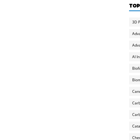
TOP
3D P
Adv
Adva
AI I
Biof
Biom
Can
Carb
Carb
Cata
Chem