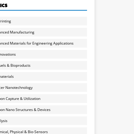
ICS
rinting
anced Manufacturing
nced Materials for Engineering Applications
nnovations
uels & Bioproducts
aterials
cer Nanotechnology
on Capture & Utilization
on Nano Structures & Devices
lysis
ical, Physical & Bio-Sensors