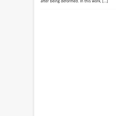
after being deformed. In this work,
[...]