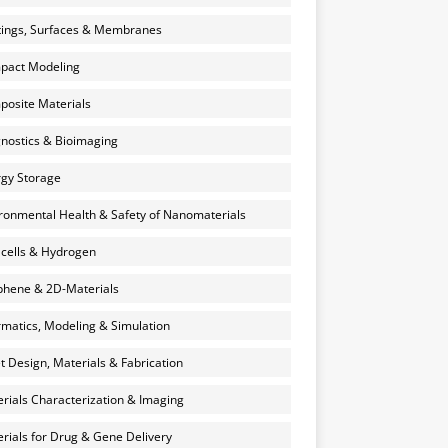
ings, Surfaces & Membranes
pact Modeling
osite Materials
nostics & Bioimaging
gy Storage
ronmental Health & Safety of Nanomaterials
 cells & Hydrogen
hene & 2D-Materials
rmatics, Modeling & Simulation
et Design, Materials & Fabrication
rials Characterization & Imaging
rials for Drug & Gene Delivery