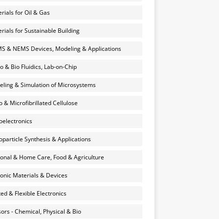
rials for Oil & Gas
rials for Sustainable Building
 & NEMS Devices, Modeling & Applications
o & Bio Fluidics, Lab-on-Chip
ling & Simulation of Microsystems
 & Microfibrillated Cellulose
electronics
particle Synthesis & Applications
onal & Home Care, Food & Agriculture
onic Materials & Devices
ted & Flexible Electronics
ors - Chemical, Physical & Bio