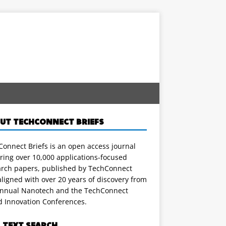
UT TECHCONNECT BRIEFS
onnect Briefs is an open access journal
ring over 10,000 applications-focused
arch papers, published by TechConnect
ligned with over 20 years of discovery from
annual Nanotech and the TechConnect
d Innovation Conferences.
L TEXT SEARCH