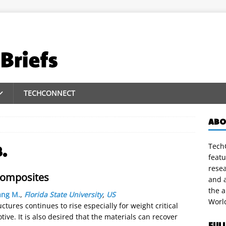
TECHCONNECT
ABO
TechC
.
featu
rese
composites
and a
the 
ang M.
,
Florida State University
,
US
Worl
tures continues to rise especially for weight critical
ve. It is also desired that the materials can recover
FUL