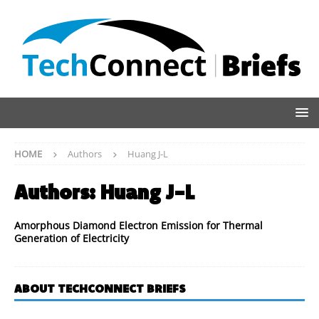
HOME
Authors
Huang J-L
Authors:
Huang J-L
Amorphous Diamond Electron Emission for Thermal
Generation of Electricity
ABOUT TECHCONNECT BRIEFS