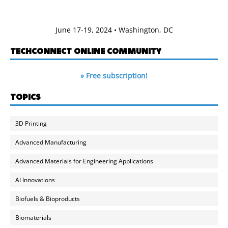
June 17-19, 2024 • Washington, DC
TECHCONNECT ONLINE COMMUNITY
» Free subscription!
TOPICS
3D Printing
Advanced Manufacturing
Advanced Materials for Engineering Applications
AI Innovations
Biofuels & Bioproducts
Biomaterials