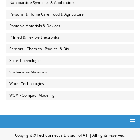
Nanoparticle Synthesis & Applications
Personal & Home Care, Food & Agriculture
Photonic Materials & Devices
Printed & Flexible Electronics
Sensors - Chemical, Physical & Bio
Solar Technologies
Sustainable Materials
Water Technologies
WCM - Compact Modeling
Copyright © TechConnect a Division of ATI | All rights reserved.