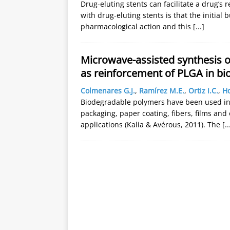
Drug-eluting stents can facilitate a drug’s re
with drug-eluting stents is that the initial 
pharmacological action and this
[...]
Microwave-assisted synthesis o
as reinforcement of PLGA in bi
Colmenares G.J.
,
Ramírez M.E.
,
Ortiz I.C.
,
Ho
Biodegradable polymers have been used in
packaging, paper coating, fibers, films and
applications (Kalia & Avérous, 2011). The
[..