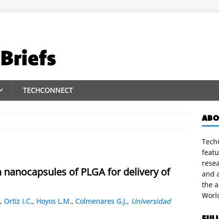
TECHCONNECT
ABO
TechC
featu
rese
h nanocapsules of PLGA for delivery of
and a
the 
Worl
,
Ortiz I.C.
,
Hoyos L.M.
,
Colmenares G.J.
,
Universidad
FUL