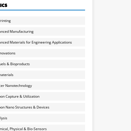
ICS
rinting
anced Manufacturing
nced Materials for Engineering Applications
nnovations
uels & Bioproducts
aterials
cer Nanotechnology
on Capture & Utilization
on Nano Structures & Devices
lysis
ical, Physical & Bio-Sensors