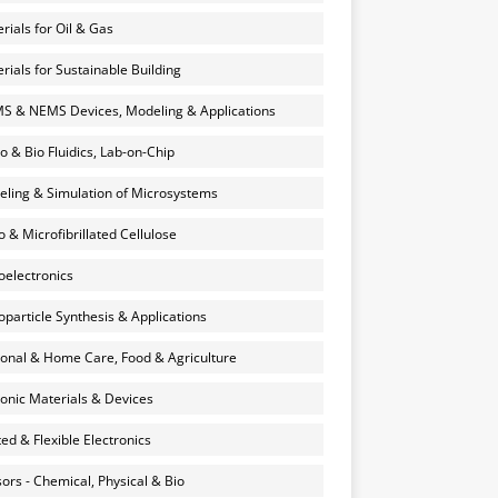
rials for Oil & Gas
rials for Sustainable Building
 & NEMS Devices, Modeling & Applications
o & Bio Fluidics, Lab-on-Chip
ling & Simulation of Microsystems
 & Microfibrillated Cellulose
electronics
particle Synthesis & Applications
onal & Home Care, Food & Agriculture
onic Materials & Devices
ted & Flexible Electronics
ors - Chemical, Physical & Bio