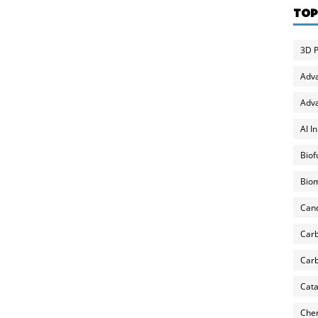
TOP
3D P
Adv
Adva
AI I
Biof
Biom
Can
Carb
Carb
Cata
Chem