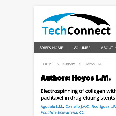
BRIEFS HOME
VOLUMES
ABOUT
HOME
Authors
Hoyos L.M.
Authors:
Hoyos L.M.
Electrospinning of collagen wit
paclitaxel in drug-eluting stents
Agudelo L.M.
,
Cornelio J.A.C.
,
Rodriguez L.F.
Pontificia Bolivariana
,
CO