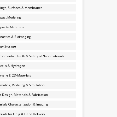
ings, Surfaces & Membranes
pact Modeling
osite Materials
nostics & Bioimaging
gy Storage
ronmental Health & Safety of Nanomaterials
 cells & Hydrogen
hene & 2D-Materials
rmatics, Modeling & Simulation
et Design, Materials & Fabrication
rials Characterization & Imaging
rials for Drug & Gene Delivery