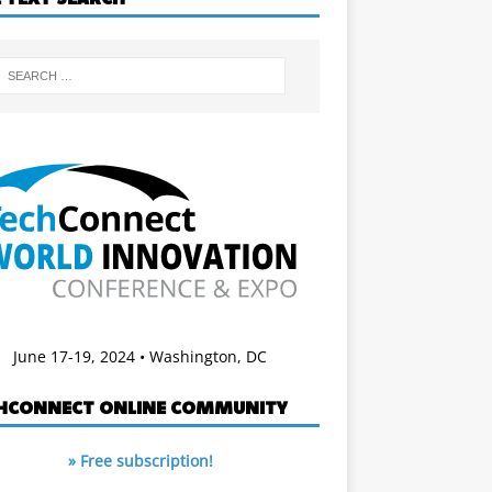
June 17-19, 2024 • Washington, DC
HCONNECT ONLINE COMMUNITY
» Free subscription!