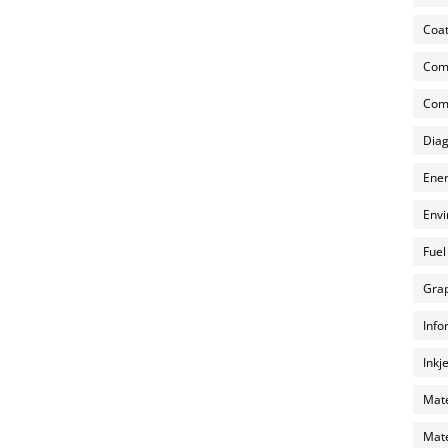
Coat
Com
Comp
Diag
Ener
Envi
Fuel
Grap
Info
Inkj
Mate
Mate