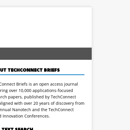
UT TECHCONNECT BRIEFS
onnect Briefs is an open access journal
ring over 10,000 applications-focused
arch papers, published by TechConnect
ligned with over 20 years of discovery from
annual Nanotech and the TechConnect
d Innovation Conferences.
L TEXT SEARCH