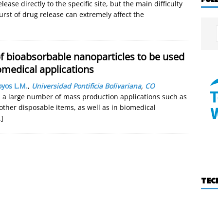
lease directly to the specific site, but the main difficulty
burst of drug release can extremely affect the
f bioabsorbable nanoparticles to be used
omedical applications
yos L.M.
,
Universidad Pontificia Bolivariana
,
CO
 a large number of mass production applications such as
 other disposable items, as well as in biomedical
.]
TEC