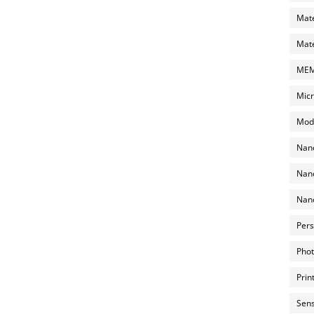
Mate
Mate
MEMS
Micr
Mode
Nano
Nano
Nano
Pers
Phot
Prin
Sens