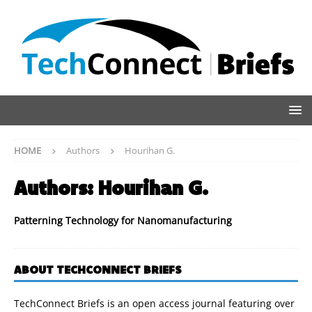
HOME
Authors
Hourihan G.
Authors:
Hourihan G.
Patterning Technology for Nanomanufacturing
ABOUT TECHCONNECT BRIEFS
TechConnect Briefs is an open access journal featuring over