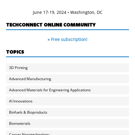
June 17-19, 2024 • Washington, DC
TECHCONNECT ONLINE COMMUNITY
» Free subscription!
TOPICS
3D Printing
Advanced Manufacturing
Advanced Materials for Engineering Applications
AI Innovations
Biofuels & Bioproducts
Biomaterials
Cancer Nanotechnology