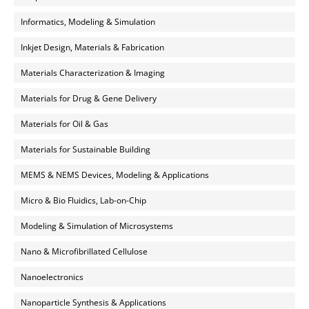
Informatics, Modeling & Simulation
Inkjet Design, Materials & Fabrication
Materials Characterization & Imaging
Materials for Drug & Gene Delivery
Materials for Oil & Gas
Materials for Sustainable Building
MEMS & NEMS Devices, Modeling & Applications
Micro & Bio Fluidics, Lab-on-Chip
Modeling & Simulation of Microsystems
Nano & Microfibrillated Cellulose
Nanoelectronics
Nanoparticle Synthesis & Applications