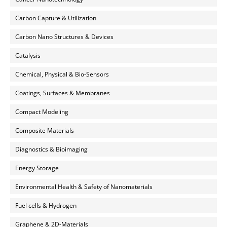
Carbon Capture & Utilization
Carbon Nano Structures & Devices
Catalysis
Chemical, Physical & Bio-Sensors
Coatings, Surfaces & Membranes
Compact Modeling
Composite Materials
Diagnostics & Bioimaging
Energy Storage
Environmental Health & Safety of Nanomaterials
Fuel cells & Hydrogen
Graphene & 2D-Materials