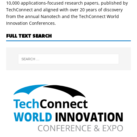
10,000 applications-focused research papers, published by
TechConnect and aligned with over 20 years of discovery
from the annual Nanotech and the TechConnect World
Innovation Conferences.
FULL TEXT SEARCH