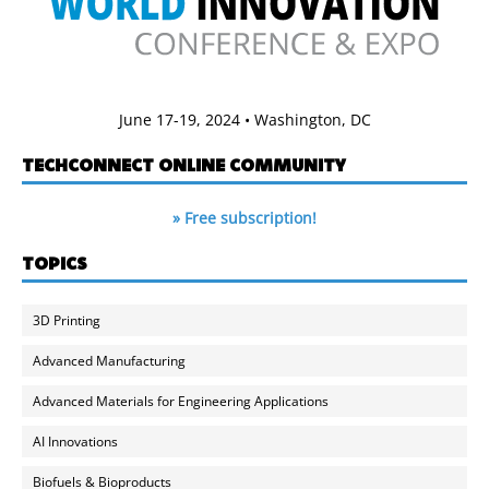
June 17-19, 2024 • Washington, DC
TECHCONNECT ONLINE COMMUNITY
» Free subscription!
TOPICS
3D Printing
Advanced Manufacturing
Advanced Materials for Engineering Applications
AI Innovations
Biofuels & Bioproducts