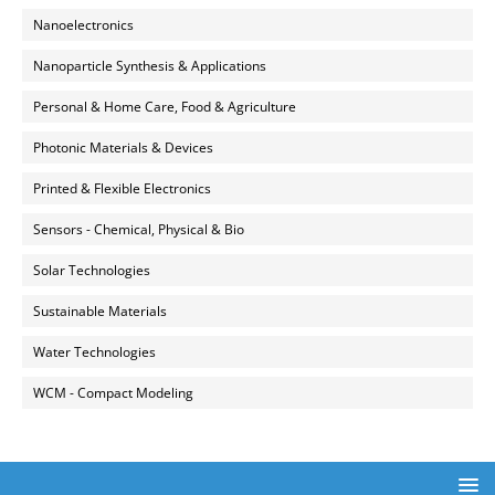
Nanoelectronics
Nanoparticle Synthesis & Applications
Personal & Home Care, Food & Agriculture
Photonic Materials & Devices
Printed & Flexible Electronics
Sensors - Chemical, Physical & Bio
Solar Technologies
Sustainable Materials
Water Technologies
WCM - Compact Modeling