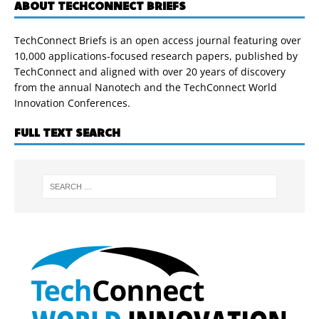
ABOUT TECHCONNECT BRIEFS
TechConnect Briefs is an open access journal featuring over
10,000 applications-focused research papers, published by
TechConnect and aligned with over 20 years of discovery
from the annual Nanotech and the TechConnect World
Innovation Conferences.
FULL TEXT SEARCH