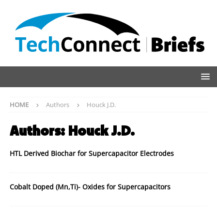
HOME
Authors
Houck J.D.
Authors:
Houck J.D.
HTL Derived Biochar for Supercapacitor Electrodes
Cobalt Doped (Mn,Ti)- Oxides for Supercapacitors