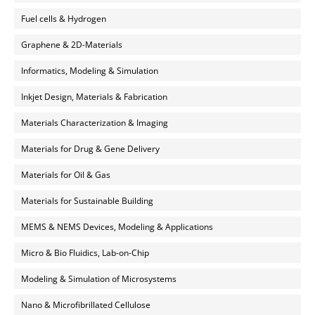
Fuel cells & Hydrogen
Graphene & 2D-Materials
Informatics, Modeling & Simulation
Inkjet Design, Materials & Fabrication
Materials Characterization & Imaging
Materials for Drug & Gene Delivery
Materials for Oil & Gas
Materials for Sustainable Building
MEMS & NEMS Devices, Modeling & Applications
Micro & Bio Fluidics, Lab-on-Chip
Modeling & Simulation of Microsystems
Nano & Microfibrillated Cellulose