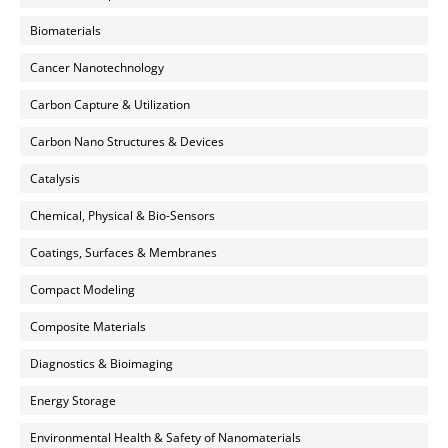
Biomaterials
Cancer Nanotechnology
Carbon Capture & Utilization
Carbon Nano Structures & Devices
Catalysis
Chemical, Physical & Bio-Sensors
Coatings, Surfaces & Membranes
Compact Modeling
Composite Materials
Diagnostics & Bioimaging
Energy Storage
Environmental Health & Safety of Nanomaterials