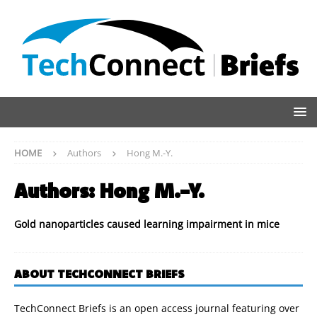
HOME
Authors
Hong M.-Y.
Authors:
Hong M.-Y.
Gold nanoparticles caused learning impairment in mice
ABOUT TECHCONNECT BRIEFS
TechConnect Briefs is an open access journal featuring over