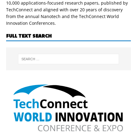
10,000 applications-focused research papers, published by
TechConnect and aligned with over 20 years of discovery
from the annual Nanotech and the TechConnect World
Innovation Conferences.
FULL TEXT SEARCH