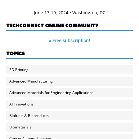
June 17-19, 2024 • Washington, DC
TECHCONNECT ONLINE COMMUNITY
» Free subscription!
TOPICS
3D Printing
Advanced Manufacturing
Advanced Materials for Engineering Applications
AI Innovations
Biofuels & Bioproducts
Biomaterials
Cancer Nanotechnology