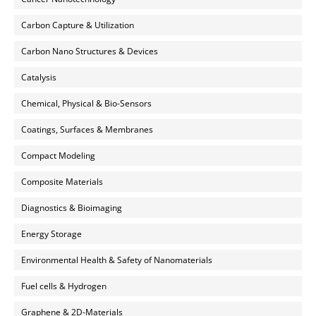
Carbon Capture & Utilization
Carbon Nano Structures & Devices
Catalysis
Chemical, Physical & Bio-Sensors
Coatings, Surfaces & Membranes
Compact Modeling
Composite Materials
Diagnostics & Bioimaging
Energy Storage
Environmental Health & Safety of Nanomaterials
Fuel cells & Hydrogen
Graphene & 2D-Materials