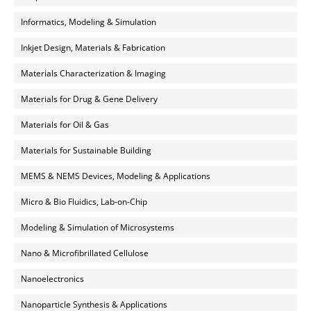
Informatics, Modeling & Simulation
Inkjet Design, Materials & Fabrication
Materials Characterization & Imaging
Materials for Drug & Gene Delivery
Materials for Oil & Gas
Materials for Sustainable Building
MEMS & NEMS Devices, Modeling & Applications
Micro & Bio Fluidics, Lab-on-Chip
Modeling & Simulation of Microsystems
Nano & Microfibrillated Cellulose
Nanoelectronics
Nanoparticle Synthesis & Applications