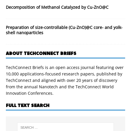
Decomposition of Methanol Catalyzed by Cu-ZnO@C
Preparation of size-controllable (Cu-ZnO)@C core- and yolk-
shell nanoparticles
ABOUT TECHCONNECT BRIEFS
TechConnect Briefs is an open access journal featuring over
10,000 applications-focused research papers, published by
TechConnect and aligned with over 20 years of discovery
from the annual Nanotech and the TechConnect World
Innovation Conferences.
FULL TEXT SEARCH