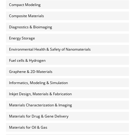
Compact Modeling
Composite Materials
Diagnostics & Bioimaging
Energy Storage
Environmental Health & Safety of Nanomaterials
Fuel cells & Hydrogen
Graphene & 2D-Materials
Informatics, Modeling & Simulation
Inkjet Design, Materials & Fabrication
Materials Characterization & Imaging
Materials for Drug & Gene Delivery
Materials for Oil & Gas