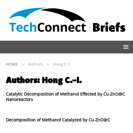
HOME
Authors
Hong C.-I.
Authors:
Hong C.-I.
Catalytic Decomposition of Methanol Effected by Cu-ZnO@C
Nanoreactors
Decomposition of Methanol Catalyzed by Cu-ZnO@C