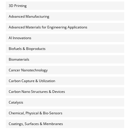
3D Printing
Advanced Manufacturing
Advanced Materials for Engineering Applications
AI Innovations
Biofuels & Bioproducts
Biomaterials
Cancer Nanotechnology
Carbon Capture & Utilization
Carbon Nano Structures & Devices
Catalysis
Chemical, Physical & Bio-Sensors
Coatings, Surfaces & Membranes