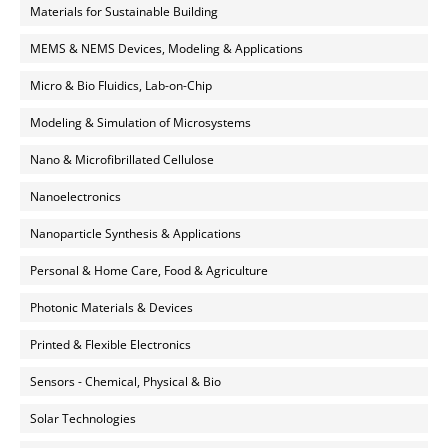
Materials for Sustainable Building
MEMS & NEMS Devices, Modeling & Applications
Micro & Bio Fluidics, Lab-on-Chip
Modeling & Simulation of Microsystems
Nano & Microfibrillated Cellulose
Nanoelectronics
Nanoparticle Synthesis & Applications
Personal & Home Care, Food & Agriculture
Photonic Materials & Devices
Printed & Flexible Electronics
Sensors - Chemical, Physical & Bio
Solar Technologies