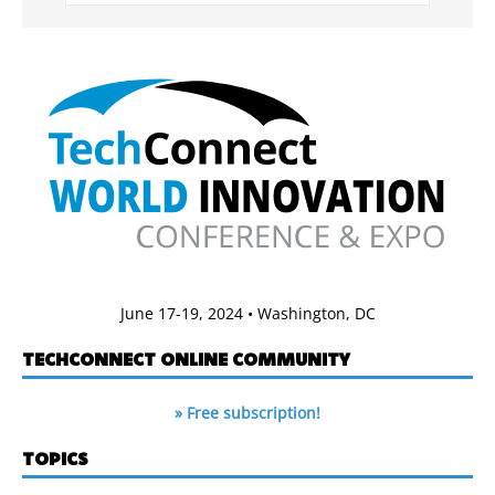
June 17-19, 2024 • Washington, DC
TECHCONNECT ONLINE COMMUNITY
» Free subscription!
TOPICS