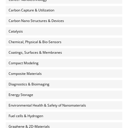
Carbon Capture & Utilization
Carbon Nano Structures & Devices
Catalysis
Chemical, Physical & Bio-Sensors
Coatings, Surfaces & Membranes
Compact Modeling
Composite Materials
Diagnostics & Bioimaging
Energy Storage
Environmental Health & Safety of Nanomaterials
Fuel cells & Hydrogen
Graphene & 2D-Materials