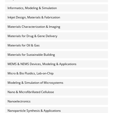
Informatics, Modeling & Simulation
Inkjet Design, Materials & Fabrication
Materials Characterization & Imaging
Materials for Drug & Gene Delivery
Materials for Oil & Gas
Materials for Sustainable Building
MEMS & NEMS Devices, Modeling & Applications
Micro & Bio Fluidics, Lab-on-Chip
Modeling & Simulation of Microsystems
Nano & Microfibrillated Cellulose
Nanoelectronics
Nanoparticle Synthesis & Applications