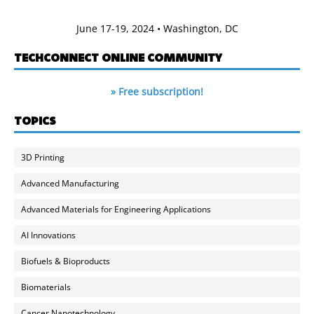
June 17-19, 2024 • Washington, DC
TECHCONNECT ONLINE COMMUNITY
» Free subscription!
TOPICS
3D Printing
Advanced Manufacturing
Advanced Materials for Engineering Applications
AI Innovations
Biofuels & Bioproducts
Biomaterials
Cancer Nanotechnology