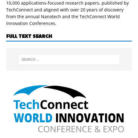
10,000 applications-focused research papers, published by
TechConnect and aligned with over 20 years of discovery
from the annual Nanotech and the TechConnect World
Innovation Conferences.
FULL TEXT SEARCH