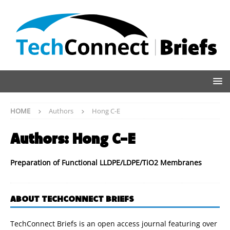
HOME
Authors
Hong C-E
Authors:
Hong C-E
Preparation of Functional LLDPE/LDPE/TiO2 Membranes
ABOUT TECHCONNECT BRIEFS
TechConnect Briefs is an open access journal featuring over