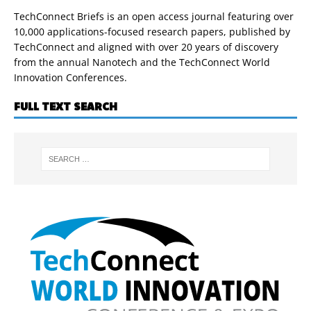
TechConnect Briefs is an open access journal featuring over
10,000 applications-focused research papers, published by
TechConnect and aligned with over 20 years of discovery
from the annual Nanotech and the TechConnect World
Innovation Conferences.
FULL TEXT SEARCH