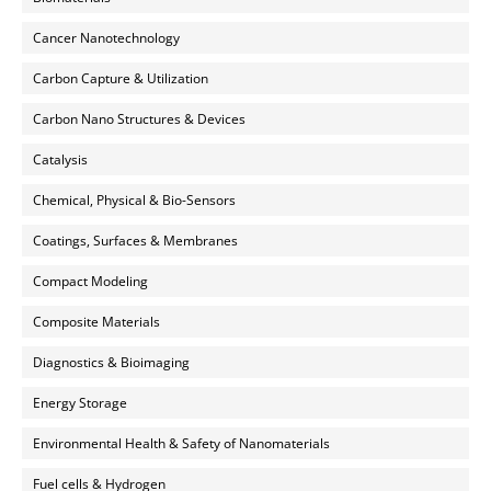
Cancer Nanotechnology
Carbon Capture & Utilization
Carbon Nano Structures & Devices
Catalysis
Chemical, Physical & Bio-Sensors
Coatings, Surfaces & Membranes
Compact Modeling
Composite Materials
Diagnostics & Bioimaging
Energy Storage
Environmental Health & Safety of Nanomaterials
Fuel cells & Hydrogen