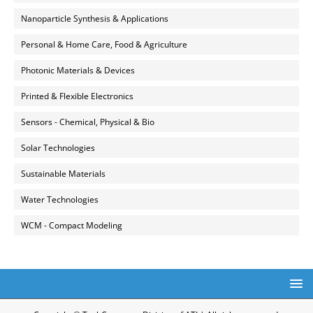
Nanoparticle Synthesis & Applications
Personal & Home Care, Food & Agriculture
Photonic Materials & Devices
Printed & Flexible Electronics
Sensors - Chemical, Physical & Bio
Solar Technologies
Sustainable Materials
Water Technologies
WCM - Compact Modeling