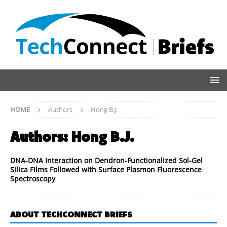
HOME
Authors
Hong B.J.
Authors:
Hong B.J.
DNA-DNA Interaction on Dendron-Functionalized Sol-Gel
Silica Films Followed with Surface Plasmon Fluorescence
Spectroscopy
ABOUT TECHCONNECT BRIEFS