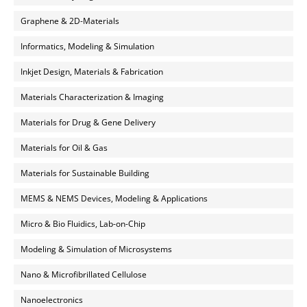
Graphene & 2D-Materials
Informatics, Modeling & Simulation
Inkjet Design, Materials & Fabrication
Materials Characterization & Imaging
Materials for Drug & Gene Delivery
Materials for Oil & Gas
Materials for Sustainable Building
MEMS & NEMS Devices, Modeling & Applications
Micro & Bio Fluidics, Lab-on-Chip
Modeling & Simulation of Microsystems
Nano & Microfibrillated Cellulose
Nanoelectronics