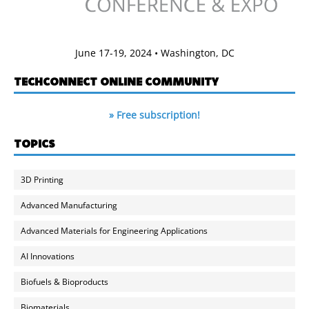
June 17-19, 2024 • Washington, DC
TECHCONNECT ONLINE COMMUNITY
» Free subscription!
TOPICS
3D Printing
Advanced Manufacturing
Advanced Materials for Engineering Applications
AI Innovations
Biofuels & Bioproducts
Biomaterials