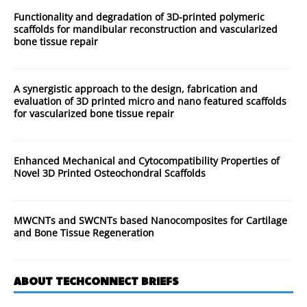
Functionality and degradation of 3D-printed polymeric
scaffolds for mandibular reconstruction and vascularized
bone tissue repair
A synergistic approach to the design, fabrication and
evaluation of 3D printed micro and nano featured scaffolds
for vascularized bone tissue repair
Enhanced Mechanical and Cytocompatibility Properties of
Novel 3D Printed Osteochondral Scaffolds
MWCNTs and SWCNTs based Nanocomposites for Cartilage
and Bone Tissue Regeneration
ABOUT TECHCONNECT BRIEFS