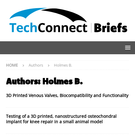
HOME
Authors
Holmes B.
Authors:
Holmes B.
3D Printed Venous Valves, Biocompatibility and Functionality
Testing of a 3D printed, nanostructured osteochondral
implant for knee repair in a small animal model