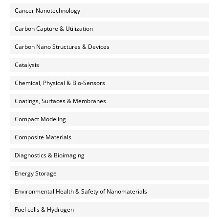
Cancer Nanotechnology
Carbon Capture & Utilization
Carbon Nano Structures & Devices
Catalysis
Chemical, Physical & Bio-Sensors
Coatings, Surfaces & Membranes
Compact Modeling
Composite Materials
Diagnostics & Bioimaging
Energy Storage
Environmental Health & Safety of Nanomaterials
Fuel cells & Hydrogen