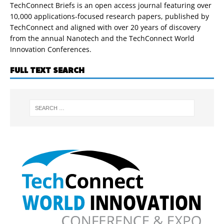
TechConnect Briefs is an open access journal featuring over
10,000 applications-focused research papers, published by
TechConnect and aligned with over 20 years of discovery
from the annual Nanotech and the TechConnect World
Innovation Conferences.
FULL TEXT SEARCH