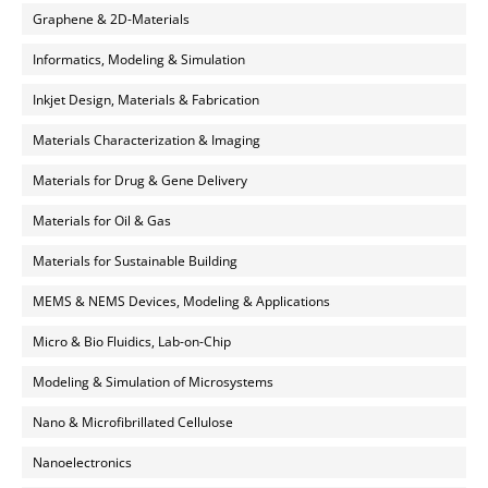
Graphene & 2D-Materials
Informatics, Modeling & Simulation
Inkjet Design, Materials & Fabrication
Materials Characterization & Imaging
Materials for Drug & Gene Delivery
Materials for Oil & Gas
Materials for Sustainable Building
MEMS & NEMS Devices, Modeling & Applications
Micro & Bio Fluidics, Lab-on-Chip
Modeling & Simulation of Microsystems
Nano & Microfibrillated Cellulose
Nanoelectronics