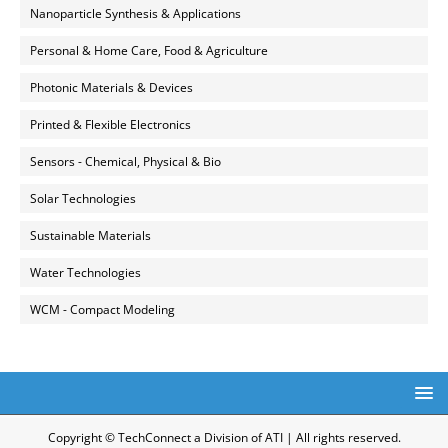
Nanoparticle Synthesis & Applications
Personal & Home Care, Food & Agriculture
Photonic Materials & Devices
Printed & Flexible Electronics
Sensors - Chemical, Physical & Bio
Solar Technologies
Sustainable Materials
Water Technologies
WCM - Compact Modeling
Copyright © TechConnect a Division of ATI | All rights reserved.