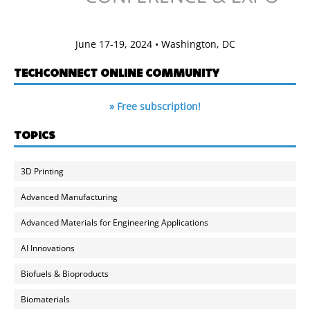
June 17-19, 2024 • Washington, DC
TECHCONNECT ONLINE COMMUNITY
» Free subscription!
TOPICS
3D Printing
Advanced Manufacturing
Advanced Materials for Engineering Applications
AI Innovations
Biofuels & Bioproducts
Biomaterials