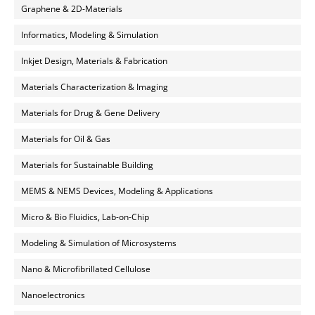
Graphene & 2D-Materials
Informatics, Modeling & Simulation
Inkjet Design, Materials & Fabrication
Materials Characterization & Imaging
Materials for Drug & Gene Delivery
Materials for Oil & Gas
Materials for Sustainable Building
MEMS & NEMS Devices, Modeling & Applications
Micro & Bio Fluidics, Lab-on-Chip
Modeling & Simulation of Microsystems
Nano & Microfibrillated Cellulose
Nanoelectronics