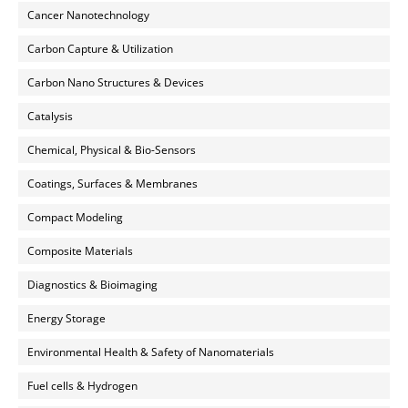
Cancer Nanotechnology
Carbon Capture & Utilization
Carbon Nano Structures & Devices
Catalysis
Chemical, Physical & Bio-Sensors
Coatings, Surfaces & Membranes
Compact Modeling
Composite Materials
Diagnostics & Bioimaging
Energy Storage
Environmental Health & Safety of Nanomaterials
Fuel cells & Hydrogen