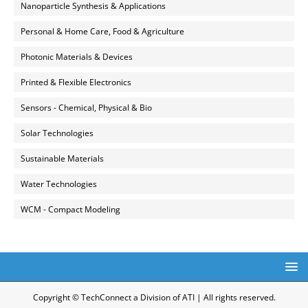
Nanoparticle Synthesis & Applications
Personal & Home Care, Food & Agriculture
Photonic Materials & Devices
Printed & Flexible Electronics
Sensors - Chemical, Physical & Bio
Solar Technologies
Sustainable Materials
Water Technologies
WCM - Compact Modeling
Copyright © TechConnect a Division of ATI | All rights reserved.