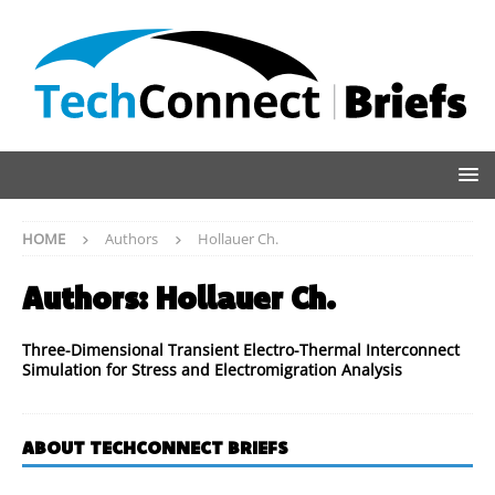
HOME
Authors
Hollauer Ch.
Authors:
Hollauer Ch.
Three-Dimensional Transient Electro-Thermal Interconnect
Simulation for Stress and Electromigration Analysis
ABOUT TECHCONNECT BRIEFS