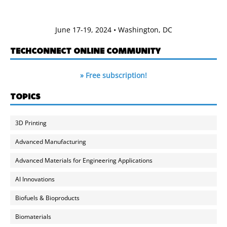
June 17-19, 2024 • Washington, DC
TECHCONNECT ONLINE COMMUNITY
» Free subscription!
TOPICS
3D Printing
Advanced Manufacturing
Advanced Materials for Engineering Applications
AI Innovations
Biofuels & Bioproducts
Biomaterials