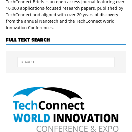
TechConnect Briefs is an open access journal featuring over
10,000 applications-focused research papers, published by
TechConnect and aligned with over 20 years of discovery
from the annual Nanotech and the TechConnect World
Innovation Conferences.
FULL TEXT SEARCH