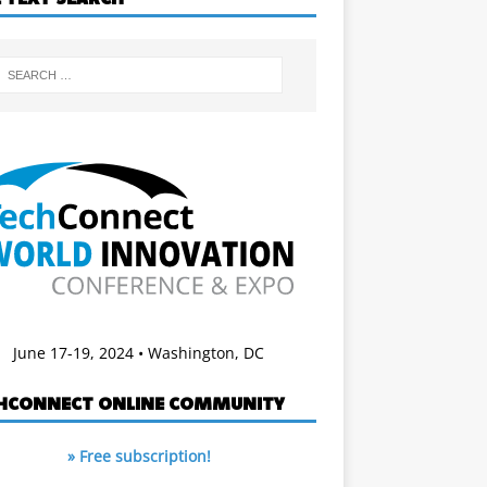
June 17-19, 2024 • Washington, DC
HCONNECT ONLINE COMMUNITY
» Free subscription!