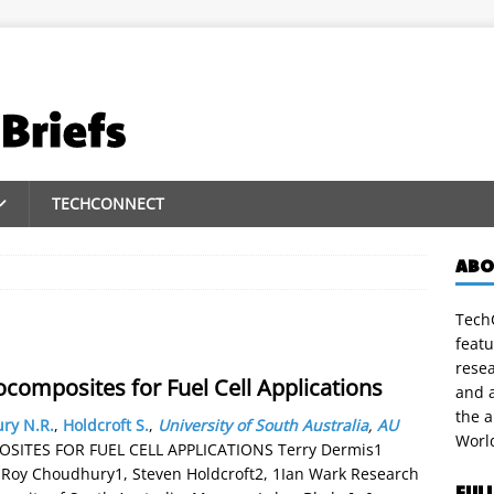
TECHCONNECT
ABO
TechC
featu
rese
omposites for Fuel Cell Applications
and a
the 
ry N.R.
,
Holdcroft S.
,
University of South Australia
,
AU
Worl
TES FOR FUEL CELL APPLICATIONS Terry Dermis1
Roy Choudhury1, Steven Holdcroft2, 1Ian Wark Research
FUL