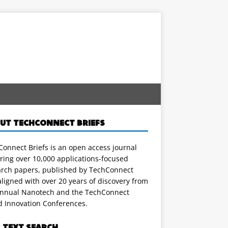
UT TECHCONNECT BRIEFS
onnect Briefs is an open access journal
ring over 10,000 applications-focused
arch papers, published by TechConnect
ligned with over 20 years of discovery from
annual Nanotech and the TechConnect
d Innovation Conferences.
L TEXT SEARCH