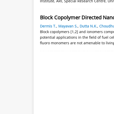
Institute, ARC Special Research Centre, Uni
Block Copolymer Directed Nanoc
Dermis T.
,
Mayavan S.
,
Dutta N.K.
,
Choudhu
Block copolymers [1,2] and ionomers compri
potential applications in the field of fuel c
fluoro monomers are not amenable to livin