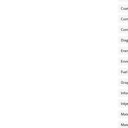
Coat
Com
Comp
Diag
Ener
Envi
Fuel
Grap
Info
Inkj
Mate
Mate