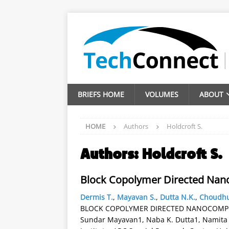
BRIEFS HOME
VOLUMES
ABOUT
HOME
Authors
Holdcroft S.
Authors:
Holdcroft S.
Block Copolymer Directed Nanoc
Dermis T.
,
Mayavan S.
,
Dutta N.K.
,
Choudhu
BLOCK COPOLYMER DIRECTED NANOCOMPOSI
Sundar Mayavan1, Naba K. Dutta1, Namita 