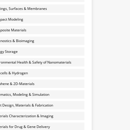
ings, Surfaces & Membranes
pact Modeling
osite Materials
nostics & Bioimaging
gy Storage
ronmental Health & Safety of Nanomaterials
 cells & Hydrogen
hene & 2D-Materials
rmatics, Modeling & Simulation
et Design, Materials & Fabrication
rials Characterization & Imaging
rials for Drug & Gene Delivery