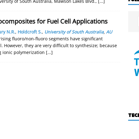
versity of South Australia, Mawson Lakes Blvd.,
[...]
omposites for Fuel Cell Applications
ry N.R.
,
Holdcroft S.
,
University of South Australia
,
AU
sing fluoro/non-fluoro segments have significant
ell. However, they are very difficult to synthesize; because
g ionic polymerization
[...]
TEC