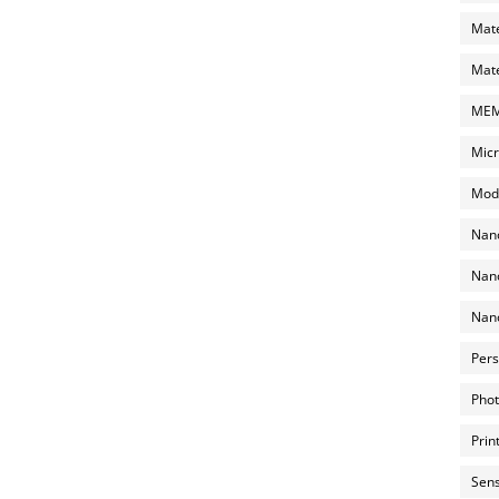
Mate
Mate
MEMS
Micr
Mode
Nano
Nano
Nano
Pers
Phot
Prin
Sens