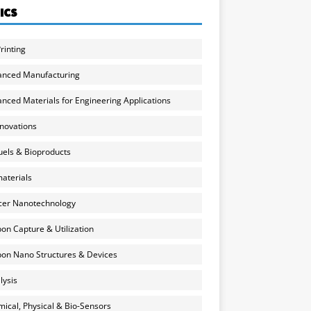
ICS
rinting
anced Manufacturing
nced Materials for Engineering Applications
nnovations
uels & Bioproducts
aterials
cer Nanotechnology
on Capture & Utilization
on Nano Structures & Devices
lysis
ical, Physical & Bio-Sensors