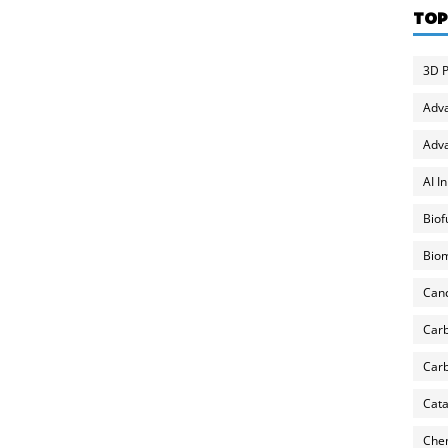
TOP
3D P
Adv
Adva
AI I
Biof
Biom
Can
Carb
Carb
Cata
Chem