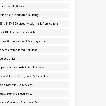
rials for Oil & Gas
rials for Sustainable Building
 & NEMS Devices, Modeling & Applications
o & Bio Fluidics, Lab-on-Chip
ling & Simulation of Microsystems
 & Microfibrillated Cellulose
electronics
particle Synthesis & Applications
onal & Home Care, Food & Agriculture
onic Materials & Devices
ted & Flexible Electronics
ors - Chemical, Physical & Bio