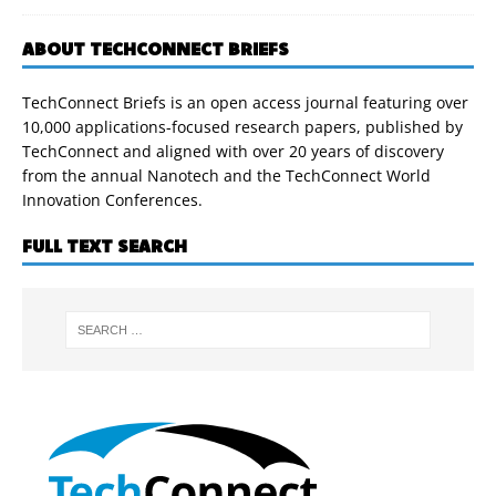
ABOUT TECHCONNECT BRIEFS
TechConnect Briefs is an open access journal featuring over
10,000 applications-focused research papers, published by
TechConnect and aligned with over 20 years of discovery
from the annual Nanotech and the TechConnect World
Innovation Conferences.
FULL TEXT SEARCH