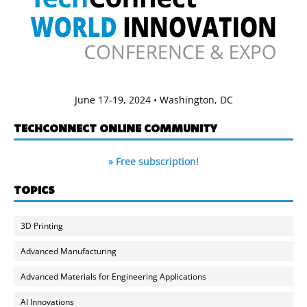
June 17-19, 2024 • Washington, DC
TECHCONNECT ONLINE COMMUNITY
» Free subscription!
TOPICS
3D Printing
Advanced Manufacturing
Advanced Materials for Engineering Applications
AI Innovations