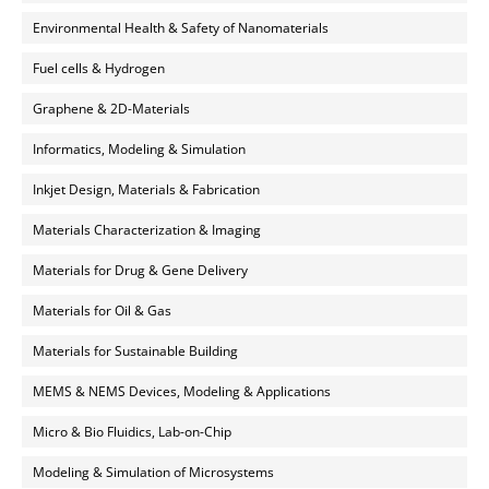
Environmental Health & Safety of Nanomaterials
Fuel cells & Hydrogen
Graphene & 2D-Materials
Informatics, Modeling & Simulation
Inkjet Design, Materials & Fabrication
Materials Characterization & Imaging
Materials for Drug & Gene Delivery
Materials for Oil & Gas
Materials for Sustainable Building
MEMS & NEMS Devices, Modeling & Applications
Micro & Bio Fluidics, Lab-on-Chip
Modeling & Simulation of Microsystems