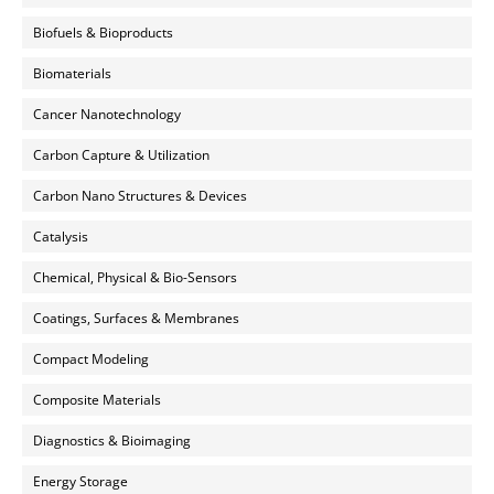
Biofuels & Bioproducts
Biomaterials
Cancer Nanotechnology
Carbon Capture & Utilization
Carbon Nano Structures & Devices
Catalysis
Chemical, Physical & Bio-Sensors
Coatings, Surfaces & Membranes
Compact Modeling
Composite Materials
Diagnostics & Bioimaging
Energy Storage