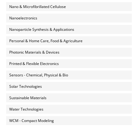
Nano & Microfibrillated Cellulose
Nanoelectronics
Nanoparticle Synthesis & Applications
Personal & Home Care, Food & Agriculture
Photonic Materials & Devices
Printed & Flexible Electronics
Sensors - Chemical, Physical & Bio
Solar Technologies
Sustainable Materials
Water Technologies
WCM - Compact Modeling