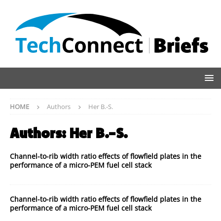
HOME
Authors
Her B.-S.
Authors:
Her B.-S.
Channel-to-rib width ratio effects of flowfield plates in the
performance of a micro-PEM fuel cell stack
Channel-to-rib width ratio effects of flowfield plates in the
performance of a micro-PEM fuel cell stack