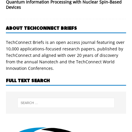
Quantum Information Processing with Nuclear Spin-Based
Devices
ABOUT TECHCONNECT BRIEFS
TechConnect Briefs is an open access journal featuring over
10,000 applications-focused research papers, published by
TechConnect and aligned with over 20 years of discovery
from the annual Nanotech and the TechConnect World
Innovation Conferences.
FULL TEXT SEARCH