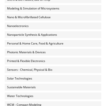
Modeling & Simulation of Microsystems
Nano & Microfibrillated Cellulose
Nanoelectronics
Nanoparticle Synthesis & Applications
Personal & Home Care, Food & Agriculture
Photonic Materials & Devices
Printed & Flexible Electronics
Sensors - Chemical, Physical & Bio
Solar Technologies
Sustainable Materials
Water Technologies
WCM - Compact Modeling