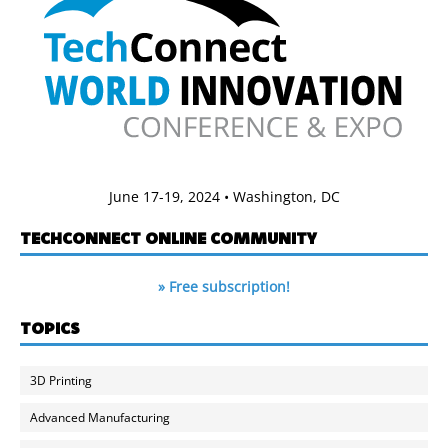
June 17-19, 2024 • Washington, DC
TECHCONNECT ONLINE COMMUNITY
» Free subscription!
TOPICS
3D Printing
Advanced Manufacturing