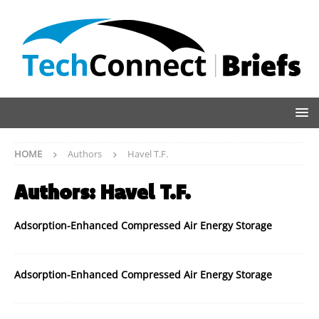
HOME
Authors
Havel T.F.
Authors:
Havel T.F.
Adsorption-Enhanced Compressed Air Energy Storage
Adsorption-Enhanced Compressed Air Energy Storage