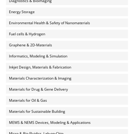
Diagnostics & Bioimaging
Energy Storage
Environmental Health & Safety of Nanomaterials
Fuel cells & Hydrogen
Graphene & 2D-Materials
Informatics, Modeling & Simulation
Inkjet Design, Materials & Fabrication
Materials Characterization & Imaging
Materials for Drug & Gene Delivery
Materials for Oil & Gas
Materials for Sustainable Building
MEMS & NEMS Devices, Modeling & Applications
Micro & Bio Fluidics, Lab-on-Chip