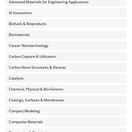
Advanced Materials for Engineering Applications
AI Innovations
Biofuels & Bioproducts
Biomaterials
Cancer Nanotechnology
Carbon Capture & Utilization
Carbon Nano Structures & Devices
Catalysis
Chemical, Physical & Bio-Sensors
Coatings, Surfaces & Membranes
Compact Modeling
Composite Materials