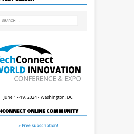
June 17-19, 2024 • Washington, DC
HCONNECT ONLINE COMMUNITY
» Free subscription!