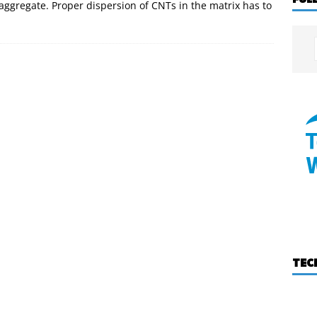
aggregate. Proper dispersion of CNTs in the matrix has to
TEC