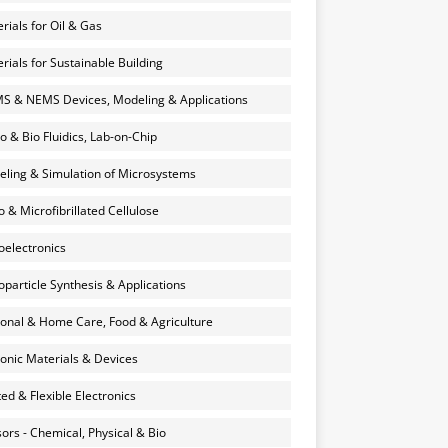
rials for Oil & Gas
rials for Sustainable Building
 & NEMS Devices, Modeling & Applications
o & Bio Fluidics, Lab-on-Chip
ling & Simulation of Microsystems
 & Microfibrillated Cellulose
electronics
particle Synthesis & Applications
onal & Home Care, Food & Agriculture
onic Materials & Devices
ted & Flexible Electronics
ors - Chemical, Physical & Bio