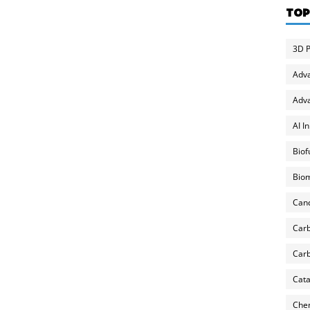
TOP
3D P
Adv
Adva
AI I
Biof
Biom
Can
Carb
Carb
Cata
Chem