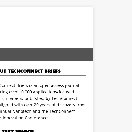
UT TECHCONNECT BRIEFS
onnect Briefs is an open access journal
ring over 10,000 applications-focused
arch papers, published by TechConnect
ligned with over 20 years of discovery from
annual Nanotech and the TechConnect
d Innovation Conferences.
L TEXT SEARCH