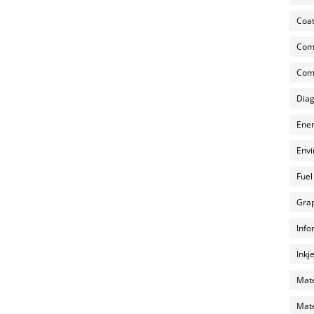
Coat
Com
Comp
Diag
Ener
Envi
Fuel
Grap
Info
Inkj
Mate
Mate