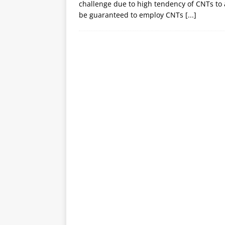
challenge due to high tendency of CNTs to 
be guaranteed to employ CNTs
[...]