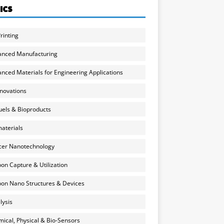
ICS
rinting
anced Manufacturing
nced Materials for Engineering Applications
nnovations
uels & Bioproducts
aterials
cer Nanotechnology
on Capture & Utilization
on Nano Structures & Devices
lysis
ical, Physical & Bio-Sensors