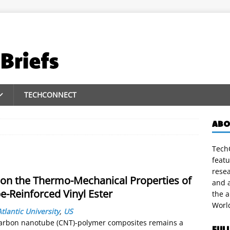
TECHCONNECT
ABO
TechC
featu
rese
s on the Thermo-Mechanical Properties of
and a
-Reinforced Vinyl Ester
the 
Worl
Atlantic University
,
US
f carbon nanotube (CNT)-polymer composites remains a
FUL