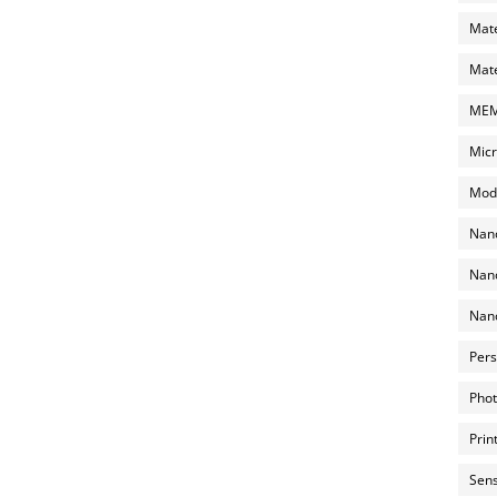
Mate
Mate
MEMS
Micr
Mode
Nano
Nano
Nano
Pers
Phot
Prin
Sens