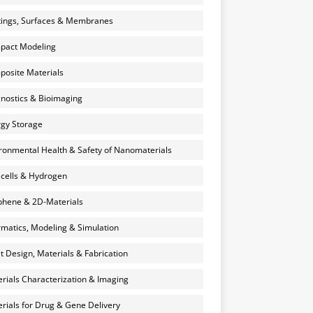
ings, Surfaces & Membranes
pact Modeling
osite Materials
nostics & Bioimaging
gy Storage
ronmental Health & Safety of Nanomaterials
 cells & Hydrogen
hene & 2D-Materials
rmatics, Modeling & Simulation
et Design, Materials & Fabrication
rials Characterization & Imaging
rials for Drug & Gene Delivery