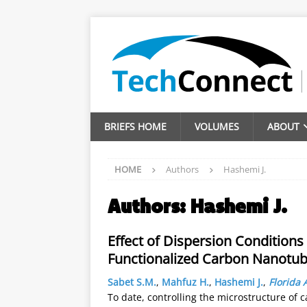
BRIEFS HOME
VOLUMES
ABOUT
HOME
Authors
Hashemi J.
Authors:
Hashemi J.
Effect of Dispersion Condition
Functionalized Carbon Nanotube
Sabet S.M.
,
Mahfuz H.
,
Hashemi J.
,
Florida 
To date, controlling the microstructure o